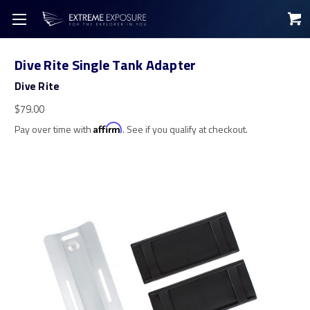
Dive Rite Single Tank Adapter
Dive Rite
$79.00
Pay over time with
Affirm
. See if you qualify at checkout.