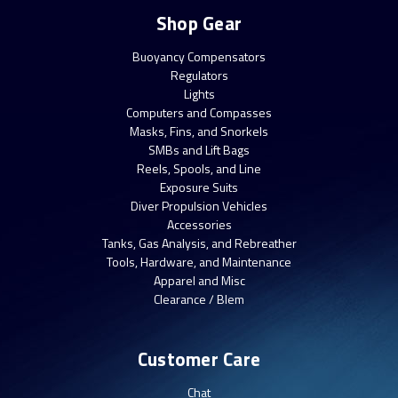
Shop Gear
Buoyancy Compensators
Regulators
Lights
Computers and Compasses
Masks, Fins, and Snorkels
SMBs and Lift Bags
Reels, Spools, and Line
Exposure Suits
Diver Propulsion Vehicles
Accessories
Tanks, Gas Analysis, and Rebreather
Tools, Hardware, and Maintenance
Apparel and Misc
Clearance / Blem
Customer Care
Chat