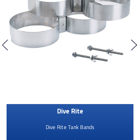
Dive Rite
Dive Rite Tank Bands