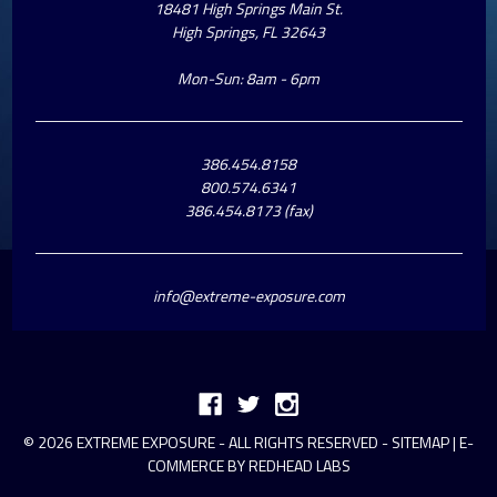
18481 High Springs Main St.
High Springs, FL 32643
Mon-Sun: 8am - 6pm
386.454.8158
800.574.6341
386.454.8173 (fax)
info@extreme-exposure.com
© 2026 EXTREME EXPOSURE - ALL RIGHTS RESERVED -
SITEMAP
|
E-
COMMERCE BY REDHEAD LABS