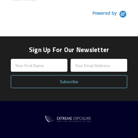
Powered by
Sign Up For Our Newsletter
Email
Address