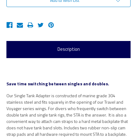
Add to Wish List
Description
Save time switching between singles and doubles.
Our Single Tank Adapter is constructed of marine grade 304
stainless steel and fits squarely in the opening of our Travel and
Voyager series wings. For divers who frequently switch between
double tank and single tank rigs, the STA is the answer. It is also a
convenient way to attach cam straps to a hard metal backplate that
does not have tank band slots. Includes two rubber non-slip cam
strap pads and all hardware required to mount STA to a backplate.