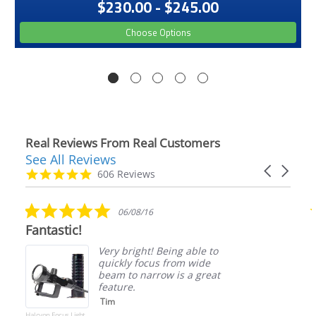
$230.00 - $245.00
Choose Options
Real Reviews From Real Customers
See All Reviews
Reviews
Carousel
carousel
4.9
606 Reviews
arrows
star
rating
5.0
06/08/16
star
Fantastic!
rating
Very bright! Being able to
quickly focus from wide
beam to narrow is a great
feature.
Tim
Halcyon Focus Light