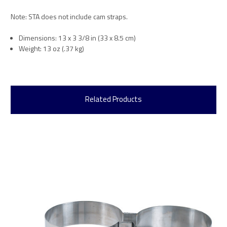
Note: STA does not include cam straps.
Dimensions: 13 x 3 3/8 in (33 x 8.5 cm)
Weight: 13 oz (.37 kg)
Related Products