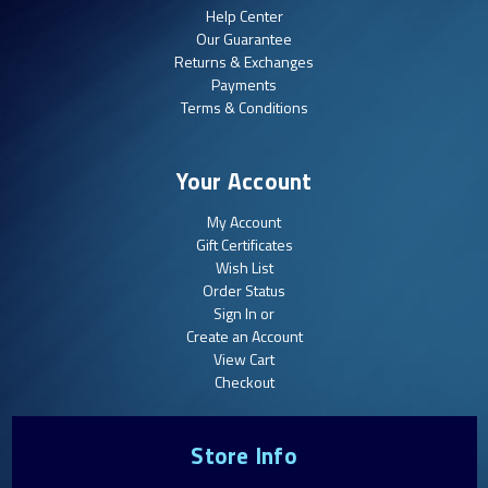
Help Center
Our Guarantee
Returns & Exchanges
Payments
Terms & Conditions
Your Account
My Account
Gift Certificates
Wish List
Order Status
Sign In or
Create an Account
View Cart
Checkout
Store Info