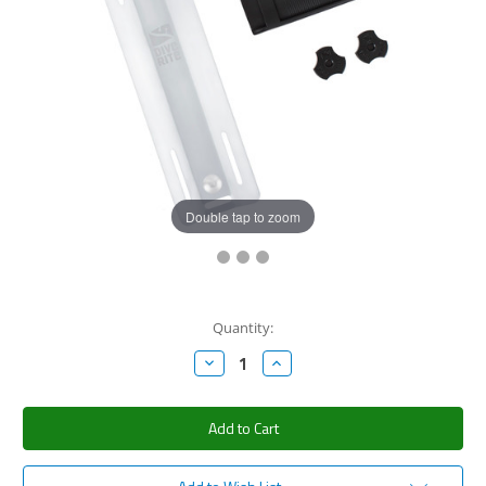
Double tap to zoom
Current
Quantity:
Stock:
Decrease
Increase
Quantity:
Quantity: