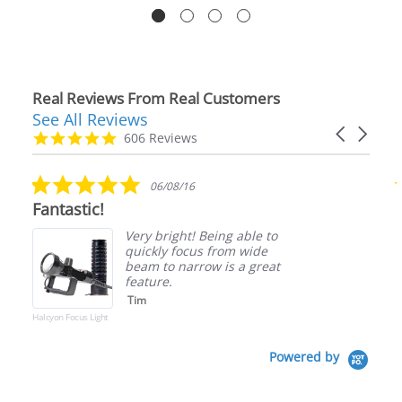
Real Reviews From Real Customers
See All Reviews
Reviews
Carousel
carousel
4.9
606 Reviews
arrows
star
rating
5.0
06/08/16
star
Fantastic!
rating
Very bright! Being able to
quickly focus from wide
beam to narrow is a great
feature.
Tim
Halcyon Focus Light
Powered by