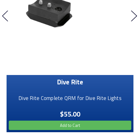
Dive Rite
Dive Rite Complete QRM for Dive Rite Lights
$55.00
Add to Cart