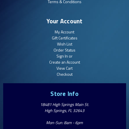
Terms & Conditions
Your Account
My Account
Gift Certificates
Wish List
Order Status
Sign In or
Create an Account
View Cart
Checkout
Store Info
18481 High Springs Main St.
High Springs, FL 32643
Mon-Sun: 8am - 6pm