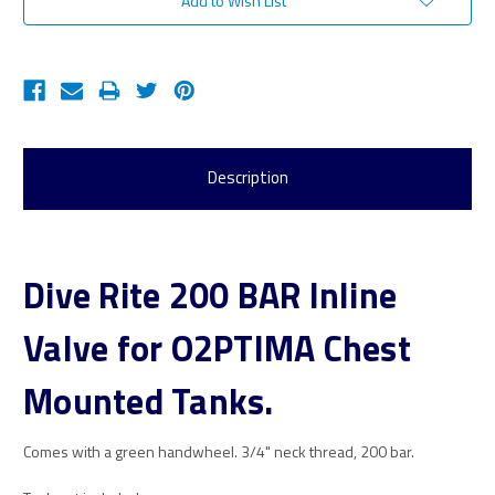
Add to Wish List
Description
Dive Rite 200 BAR Inline
Valve for O2PTIMA Chest
Mounted Tanks.
Comes with a green handwheel. 3/4" neck thread, 200 bar.