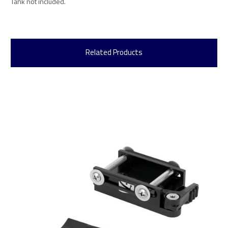
Tank not included.
Related Products