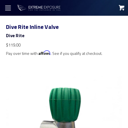
Dive Rite Inline Valve
Dive Rite
$119.00
Pay over time with
Affirm
. See if you qualify at checkout.