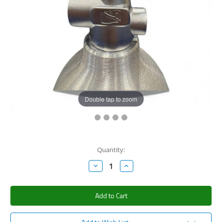
Double tap to zoom
Current
Quantity:
Stock:
Decrease
Increase
Quantity:
Quantity: