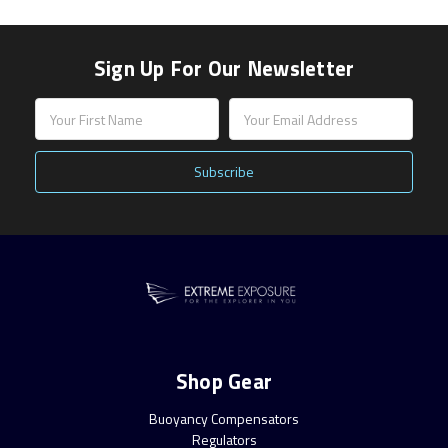
Sign Up For Our Newsletter
Email
Address
Shop Gear
Buoyancy Compensators
Regulators