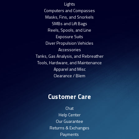
Lights
Computers and Compasses
Masks, Fins, and Snorkels
SMBs and Lift Bags
Reels, Spools, and Line
Exposure Suits
Diver Propulsion Vehicles
Accessories
Tanks, Gas Analysis, and Rebreather
Tools, Hardware, and Maintenance
Apparel and Misc
Clearance / Blem
Customer Care
Chat
Help Center
Our Guarantee
Returns & Exchanges
Payments