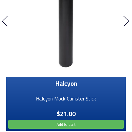
Halcyon
Halcyon Mock Canister Stick
$21.00
Add to Cart