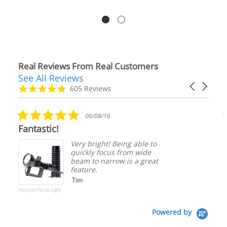
Real Reviews From Real Customers
See All Reviews
Reviews
Carousel
carousel
4.9
605 Reviews
arrows
star
rating
5.0
06/08/16
star
Fantastic!
rating
Very bright! Being able to
quickly focus from wide
beam to narrow is a great
feature.
Tim
Halcyon Focus Light
Powered by