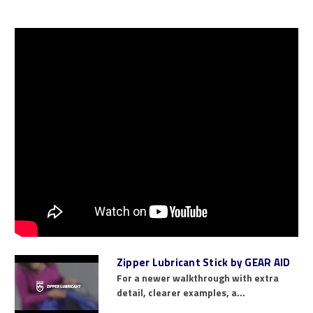
Zipper Lubricant Stick by GEAR AID
For a newer walkthrough with extra
detail, clearer examples, a...