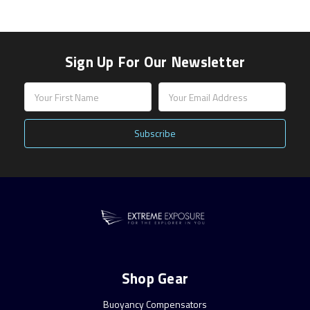
Sign Up For Our Newsletter
Email
Address
Shop Gear
Buoyancy Compensators