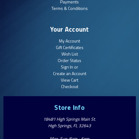
Payments
Terms & Conditions
Your Account
My Account
Gift Certificates
Wish List
Order Status
Sign In or
Create an Account
View Cart
Checkout
Store Info
18481 High Springs Main St.
High Springs, FL 32643
Mon-Sun: 8am - 6pm