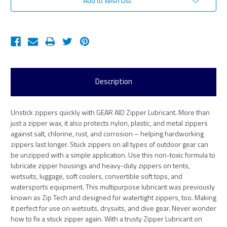
Add to Wish List
Description
Unstick zippers quickly with GEAR AID Zipper Lubricant. More than
just a zipper wax, it also protects nylon, plastic, and metal zippers
against salt, chlorine, rust, and corrosion – helping hardworking
zippers last longer. Stuck zippers on all types of outdoor gear can
be unzipped with a simple application. Use this non-toxic formula to
lubricate zipper housings and heavy-duty zippers on tents,
wetsuits, luggage, soft coolers, convertible soft tops, and
watersports equipment. This multipurpose lubricant was previously
known as Zip Tech and designed for watertight zippers, too. Making
it perfect for use on wetsuits, drysuits, and dive gear. Never wonder
how to fix a stuck zipper again. With a trusty Zipper Lubricant on