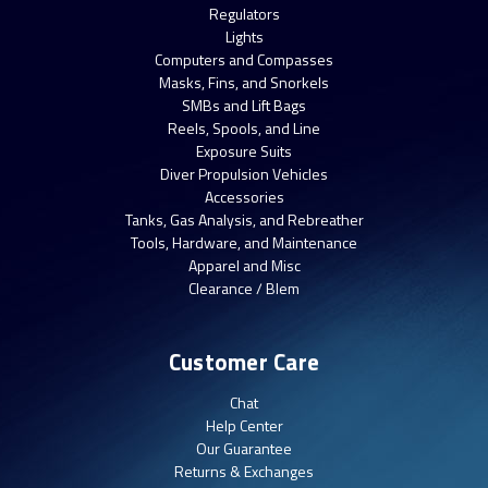
Regulators
Lights
Computers and Compasses
Masks, Fins, and Snorkels
SMBs and Lift Bags
Reels, Spools, and Line
Exposure Suits
Diver Propulsion Vehicles
Accessories
Tanks, Gas Analysis, and Rebreather
Tools, Hardware, and Maintenance
Apparel and Misc
Clearance / Blem
Customer Care
Chat
Help Center
Our Guarantee
Returns & Exchanges