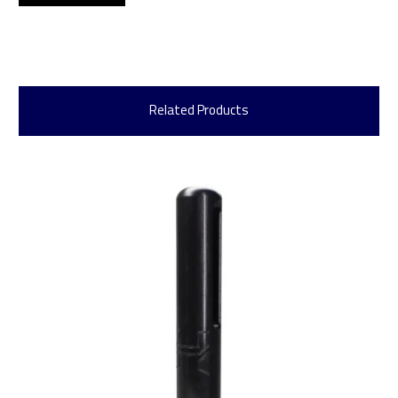
Related Products