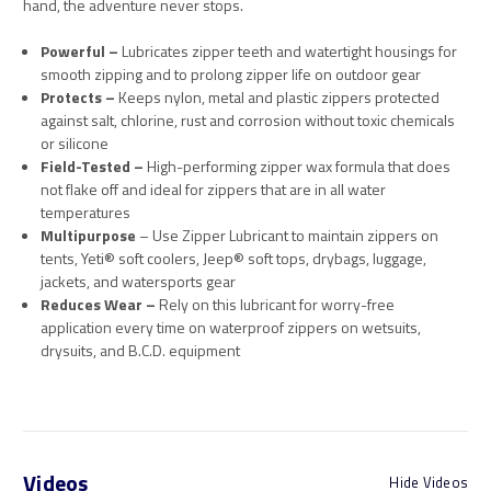
hand, the adventure never stops.
Powerful –
Lubricates zipper teeth and watertight housings for
smooth zipping and to prolong zipper life on outdoor gear
Protects –
Keeps nylon, metal and plastic zippers protected
against salt, chlorine, rust and corrosion without toxic chemicals
or silicone
Field-Tested –
High-performing zipper wax formula that does
not flake off and ideal for zippers that are in all water
temperatures
Multipurpose
– Use Zipper Lubricant to maintain zippers on
tents, Yeti® soft coolers, Jeep® soft tops, drybags, luggage,
jackets, and watersports gear
Reduces Wear –
Rely on this lubricant for worry-free
application every time on waterproof zippers on wetsuits,
drysuits, and B.C.D. equipment
Videos
Hide Videos