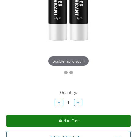
Double tap to zoom
Current
Quantity:
Stock:
Decrease
Increase
Quantity:
Quantity: