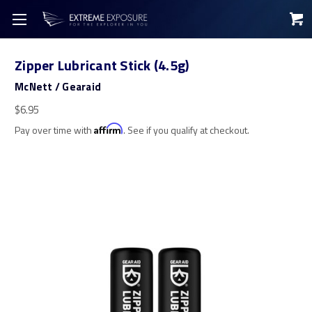
Zipper Lubricant Stick (4.5g)
McNett / Gearaid
$6.95
Pay over time with
Affirm
. See if you qualify at checkout.