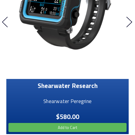
Shearwater Research
Shearwater Peregrine
$580.00
Add to Cart