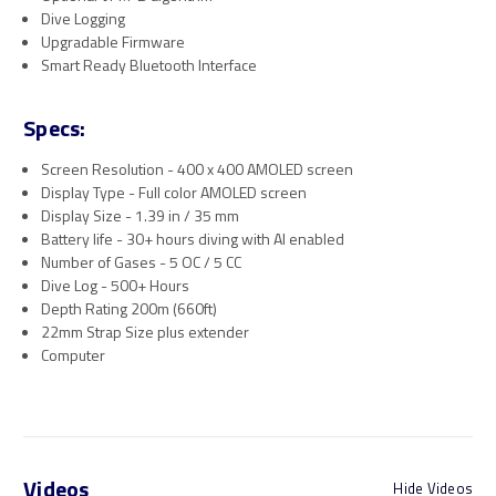
Dive Logging
Upgradable Firmware
Smart Ready Bluetooth Interface
Specs:
Screen Resolution - 400 x 400 AMOLED screen
Display Type - Full color AMOLED screen
Display Size - 1.39 in / 35 mm
Battery life - 30+ hours diving with AI enabled
Number of Gases - 5 OC / 5 CC
Dive Log - 500+ Hours
Depth Rating 200m (660ft)
22mm Strap Size plus extender
Computer
Videos
Hide Videos