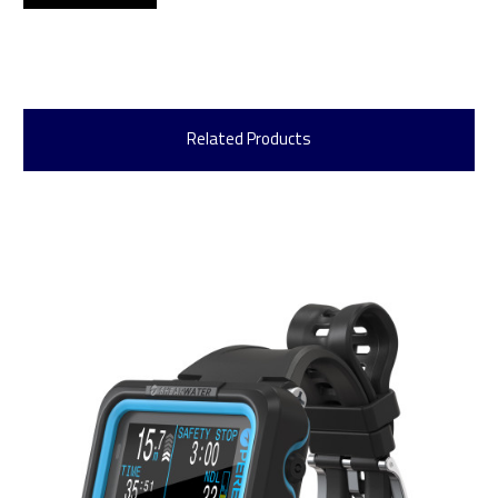
Related Products