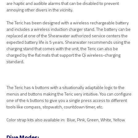
are haptic and audible alarms that can be disabled to prevent
annoying other divers in the vicinity.
The Teric has been designed with a wireless rechargeable battery
and includes a wireless induction charger stand. The battery can be
replaced at one of the Shearwater authorized service centers the
expected battery life is 5 years. Shearwater recommends using the
charging stand that comes with the unit, the Teric can also be
charged by the flat mats that support the Qi wireless-charging
standard.
The Teric has 4 buttons with a situationally adaptable logic to the
menus and buttons making the Teric very intuitive. You can configure
one of the 4 buttons to give you a single press access to different
tools like compass, stopwatch, countdown timer, etc.
Color strap kits also available in: Blue, Pink, Green, White, Yellow
Dive Modes: