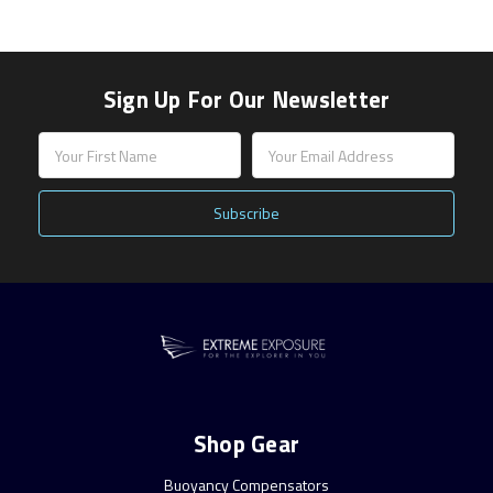
Sign Up For Our Newsletter
Email
Address
Shop Gear
Buoyancy Compensators