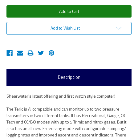
Add to Wish List
Description
Shearwater's latest offering and first watch style computer!
The Teric is AI compatible and can monitor up to two pressure
transmitters in two different tanks. It has Recreational, Gauge, OC
Tech and CC/BO modes with up to 5 Trimix and nitrox gases. But it
also has an all new Freediving mode with configurable sampling/
logging rates and improved ascent and descent indicators. There