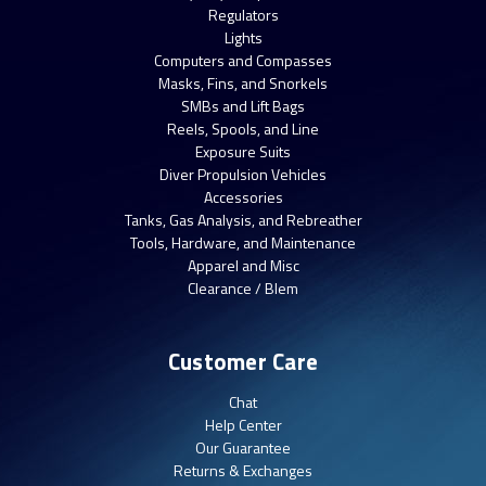
Regulators
Lights
Computers and Compasses
Masks, Fins, and Snorkels
SMBs and Lift Bags
Reels, Spools, and Line
Exposure Suits
Diver Propulsion Vehicles
Accessories
Tanks, Gas Analysis, and Rebreather
Tools, Hardware, and Maintenance
Apparel and Misc
Clearance / Blem
Customer Care
Chat
Help Center
Our Guarantee
Returns & Exchanges