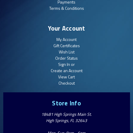
Payments
Terms & Conditions
Your Account
My Account
Gift Certificates
Wish List
Order Status
Sign In or
Create an Account
View Cart
Checkout
Store Info
18481 High Springs Main St.
High Springs, FL 32643
Mon-Sun: 8am - 6pm