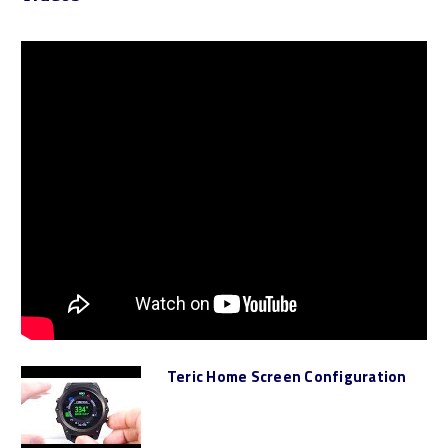
Teric Home Screen Configuration