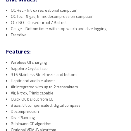
OC Rec - Nitrox recreational computer
OC Tec - 5 gas, trimix decompression computer
CC / BO - Closed circuit / Bail out
Gauge - Bottom timer with stop watch and dive logging
Freedive
Features:
Wireless QI charging
Sapphire Crystal face
316 Stainless Steel bezel and buttons
Haptic and audible alarms
Air integrated with up to 2 transmitters
Air, Nitrox, Trimix capable
Quick OC bailout from CC
3 axis, tilt compensated, digital compass
Decompression
Dive Planning
Buhlmann GF algorithm
Optional VPM-B algorithm