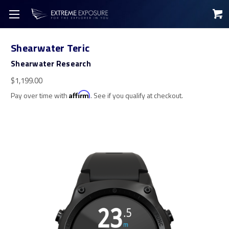
Shearwater Teric
Shearwater Research
$1,199.00
Pay over time with
Affirm
. See if you qualify at checkout.