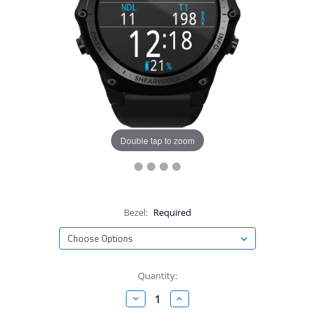
Double tap to zoom
Bezel:
Required
Current
Quantity:
Stock:
Decrease
Increase
Quantity:
Quantity: