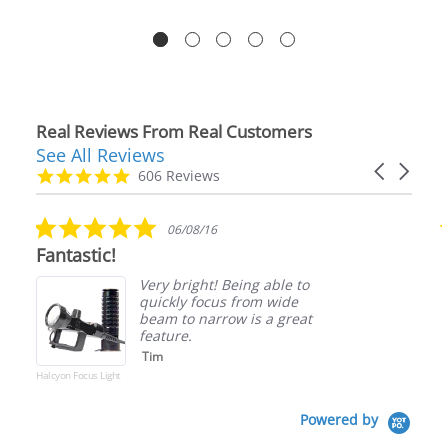
Real Reviews From Real Customers
See All Reviews
Reviews
Carousel
carousel
4.9
606 Reviews
arrows
star
rating
5.0
06/08/16
star
Fantastic!
rating
Very bright! Being able to
quickly focus from wide
beam to narrow is a great
feature.
Tim
Halcyon Focus Light
Powered by