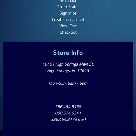
Wish List
Order Status
Sign In or
Create an Account
View Cart
Checkout
Store Info
18481 High Springs Main St.
High Springs, FL 32643
Mon-Sun: 8am - 6pm
386.454.8158
800.574.6341
386.454.8173 (fax)