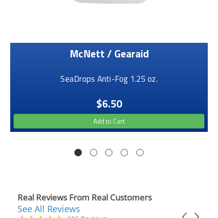
McNett / Gearaid
SeaDrops Anti-Fog 1.25 oz.
$6.50
Add to Cart
Real Reviews From Real Customers
See All Reviews
Reviews
Carousel
carousel