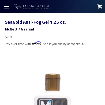
SeaGold Anti-Fog Gel 1.25 oz.
McNett / Gearaid
$7.50
Pay over time with
Affirm
. See if you qualify at checkout.