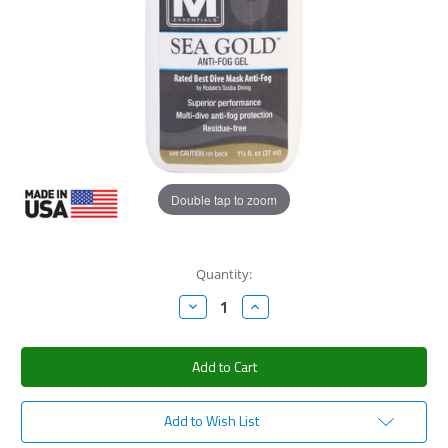
Double tap to zoom
Current
Quantity:
Stock:
Decrease
Increase
Quantity:
Quantity:
Add to Wish List