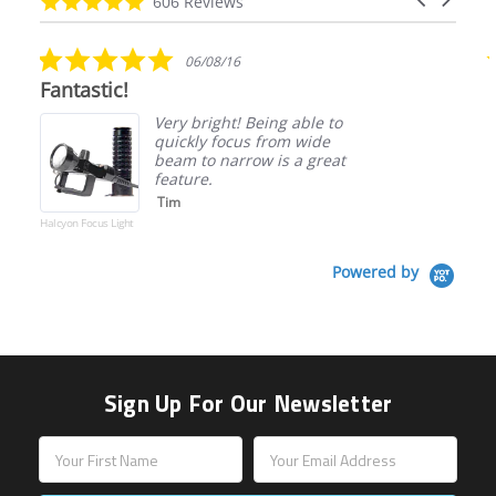
4.9
606 Reviews
arrows
star
rating
5.0
06/08/16
star
Fantastic!
rating
Very bright! Being able to
quickly focus from wide
beam to narrow is a great
feature.
Tim
Halcyon Focus Light
Powered by
Sign Up For Our Newsletter
Email
Address