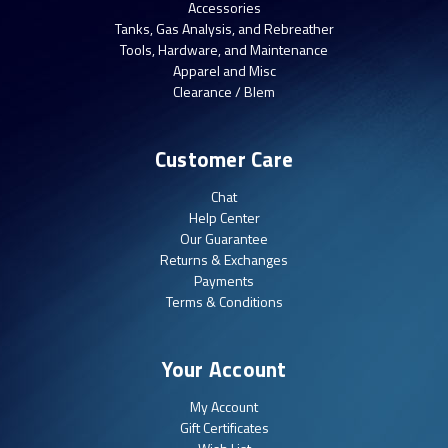
Accessories
Tanks, Gas Analysis, and Rebreather
Tools, Hardware, and Maintenance
Apparel and Misc
Clearance / Blem
Customer Care
Chat
Help Center
Our Guarantee
Returns & Exchanges
Payments
Terms & Conditions
Your Account
My Account
Gift Certificates