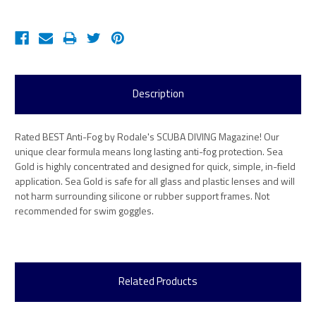
Description
Rated BEST Anti-Fog by Rodale's SCUBA DIVING Magazine! Our
unique clear formula means long lasting anti-fog protection. Sea
Gold is highly concentrated and designed for quick, simple, in-field
application. Sea Gold is safe for all glass and plastic lenses and will
not harm surrounding silicone or rubber support frames. Not
recommended for swim goggles.
Related Products