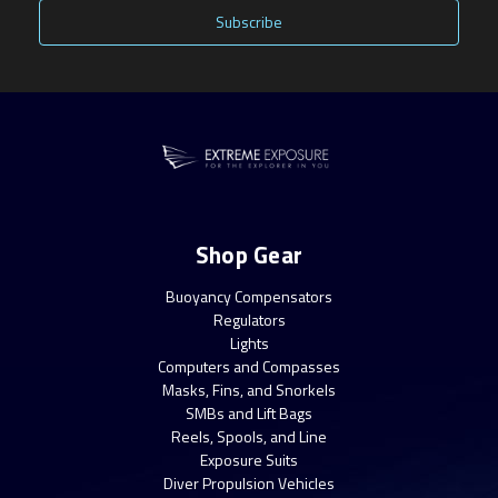
Shop Gear
Buoyancy Compensators
Regulators
Lights
Computers and Compasses
Masks, Fins, and Snorkels
SMBs and Lift Bags
Reels, Spools, and Line
Exposure Suits
Diver Propulsion Vehicles