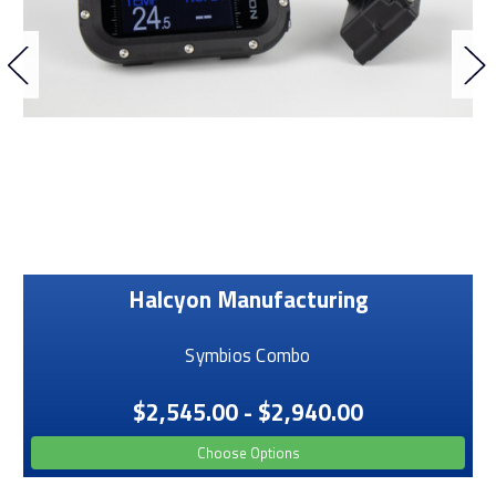
Halcyon Manufacturing
Symbios Combo
$2,545.00 - $2,940.00
Choose Options