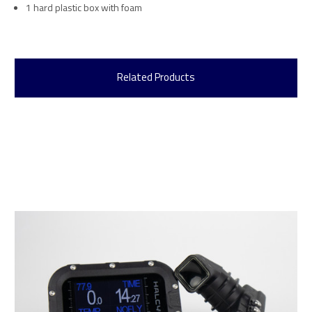
1 hard plastic box with foam
Related Products