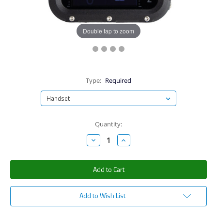
Double tap to zoom
Type:
Required
Current
Quantity:
Stock:
Decrease
Increase
Quantity:
Quantity:
Add to Wish List