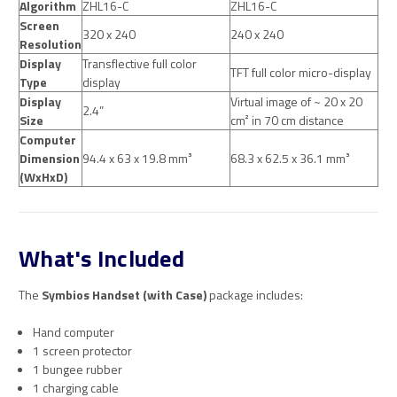
Algorithm
ZHL16-C
ZHL16-C
Screen
320 x 240
240 x 240
Resolution
Display
Transflective full color
TFT full color micro-display
Type
display
Display
Virtual image of ~ 20 x 20
2.4”
Size
cm² in 70 cm distance
Computer
Dimension
94.4 x 63 x 19.8 mm³
68.3 x 62.5 x 36.1 mm³
(WxHxD)
What's Included
The
Symbios Handset (with Case)
package includes:
Hand computer
1 screen protector
1 bungee rubber
1 charging cable