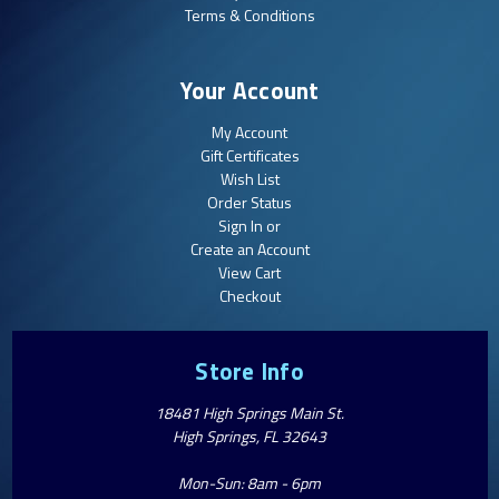
Terms & Conditions
Your Account
My Account
Gift Certificates
Wish List
Order Status
Sign In or
Create an Account
View Cart
Checkout
Store Info
18481 High Springs Main St.
High Springs, FL 32643
Mon-Sun: 8am - 6pm