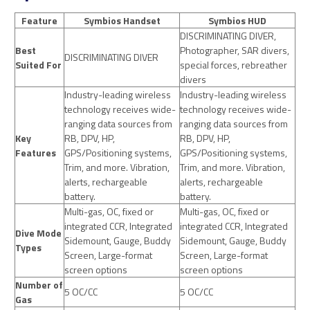
Feature
Symbios Handset
Symbios HUD
DISCRIMINATING DIVER,
Best
Photographer, SAR divers,
DISCRIMINATING DIVER
Suited For
special forces, rebreather
divers
Industry-leading wireless
Industry-leading wireless
technology receives wide-
technology receives wide-
ranging data sources from
ranging data sources from
Key
RB, DPV, HP,
RB, DPV, HP,
Features
GPS/Positioning systems,
GPS/Positioning systems,
Trim, and more. Vibration,
Trim, and more. Vibration,
alerts, rechargeable
alerts, rechargeable
battery.
battery.
Multi-gas, OC, fixed or
Multi-gas, OC, fixed or
integrated CCR, Integrated
integrated CCR, Integrated
Dive Mode
Sidemount, Gauge, Buddy
Sidemount, Gauge, Buddy
Types
Screen, Large-format
Screen, Large-format
screen options
screen options
Number of
5 OC/CC
5 OC/CC
Gas