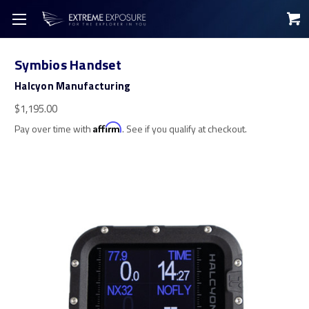
Symbios Handset
Halcyon Manufacturing
$1,195.00
Pay over time with
Affirm
. See if you qualify at checkout.