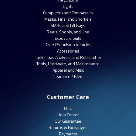
Lights
Computers and Compasses
Masks, Fins, and Snorkels
SMBs and Lift Bags
Reels, Spools, and Line
Exposure Suits
Diver Propulsion Vehicles
Accessories
Tanks, Gas Analysis, and Rebreather
Tools, Hardware, and Maintenance
Apparel and Misc
Clearance / Blem
Customer Care
Chat
Help Center
Our Guarantee
Returns & Exchanges
Payments