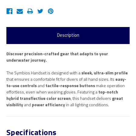
Description
Discover precision-crafted gear that adapts to your
underwater journey.
The Symbios Handset is designed with a
sleek, ultra-slim profile
that ensures a comfortable fit for divers of all hand sizes. Its
easy-
to-use controls
and
tactile-response buttons
make operation
effortless, even when wearing gloves. Featuring a
top-notch
hybrid transflective color screen
, this handset delivers
great
visibility
and
power efficiency
in all lighting conditions.
Specifications