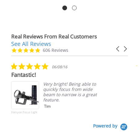
Real Reviews From Real Customers
See All Reviews
Reviews
Carousel
carousel
4.9
606 Reviews
arrows
star
rating
5.0
06/08/16
star
Fantastic!
rating
Very bright! Being able to
quickly focus from wide
beam to narrow is a great
feature.
Tim
Halcyon Focus Light
Powered by