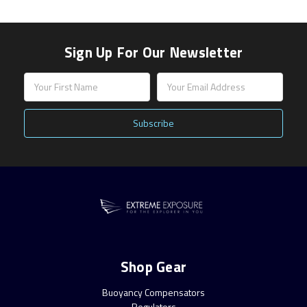
Sign Up For Our Newsletter
Email
Address
Shop Gear
Buoyancy Compensators
Regulators