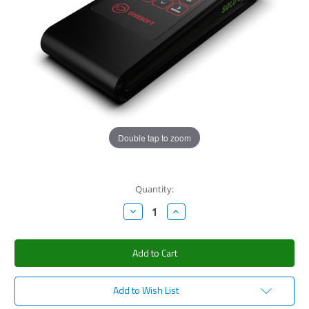
Double tap to zoom
Current
Quantity:
Stock:
Decrease
Increase
Quantity:
Quantity:
Add to Wish List