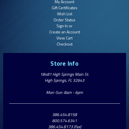
My Account
Gift Certificates
Wish List
Order Status
Sign In or
Create an Account
View Cart
Checkout
Store Info
18481 High Springs Main St.
High Springs, FL 32643
Mon-Sun: 8am - 6pm
386.454.8158
800.574.6341
386.454.8173 (fax)