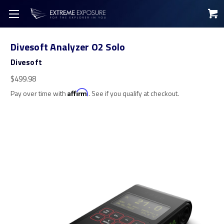
Divesoft Analyzer O2 Solo
Divesoft
$499.98
Pay over time with
Affirm
. See if you qualify at checkout.