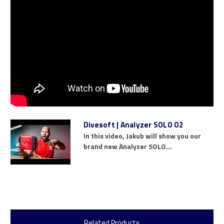
Divesoft | Analyzer SOLO O2
In this video, Jakub will show you our
brand new Analyzer SOLO...
Related Products