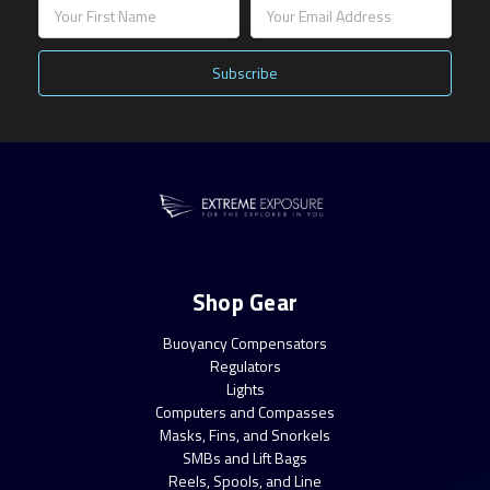
Email
Address
Shop Gear
Buoyancy Compensators
Regulators
Lights
Computers and Compasses
Masks, Fins, and Snorkels
SMBs and Lift Bags
Reels, Spools, and Line