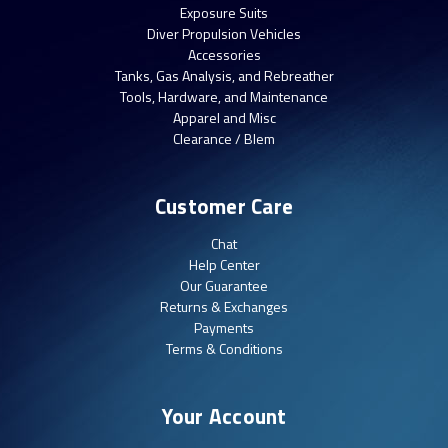
Exposure Suits
Diver Propulsion Vehicles
Accessories
Tanks, Gas Analysis, and Rebreather
Tools, Hardware, and Maintenance
Apparel and Misc
Clearance / Blem
Customer Care
Chat
Help Center
Our Guarantee
Returns & Exchanges
Payments
Terms & Conditions
Your Account