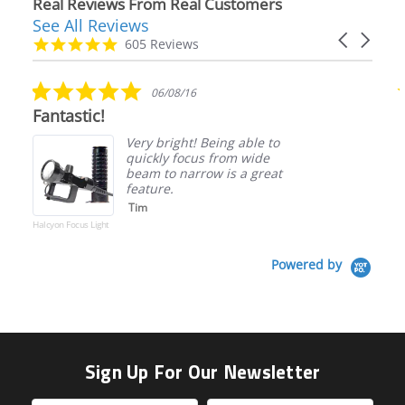
Real Reviews From Real Customers
See All Reviews
Reviews
Carousel
carousel
4.9
605 Reviews
arrows
star
rating
5.0
06/08/16
star
Fantastic!
rating
Very bright! Being able to
quickly focus from wide
beam to narrow is a great
feature.
Tim
Halcyon Focus Light
Powered by
Sign Up For Our Newsletter