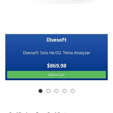
Divesoft
Divesoft Solo He/O2 Trimix Analyzer
$869.98
Add to Cart