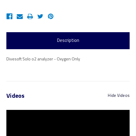
Description
Divesoft Solo o2 analyzer - Oxygen Only
Videos
Hide Videos