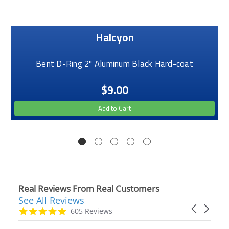
Halcyon
Bent D-Ring 2" Aluminum Black Hard-coat
$9.00
Add to Cart
Real Reviews From Real Customers
See All Reviews
Reviews
Carousel
carousel
4.9
605 Reviews
arrows
star
rating