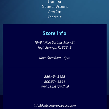
Sign In or
Create an Account
View Cart
Checkout
Store Info
18481 High Springs Main St.
High Springs, FL 32643
Mon-Sun: 8am - 6pm
386.454.8158
800.574.6341
386.454.8173 (fax)
info@extreme-exposure.com