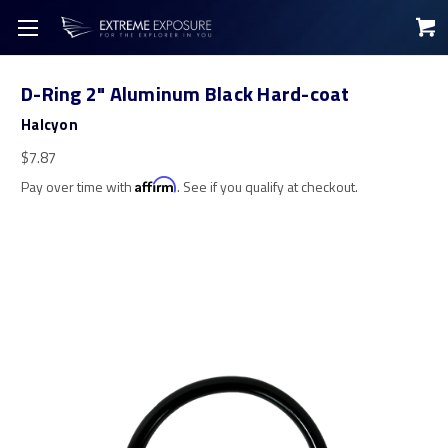
D-Ring 2" Aluminum Black Hard-coat
Halcyon
$7.87
Pay over time with
Affirm
. See if you qualify at checkout.