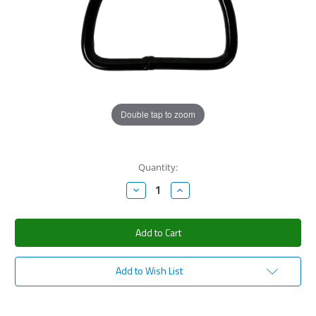
Double tap to zoom
Current
Quantity:
Stock:
Decrease
Increase
Quantity:
Quantity:
Add to Wish List