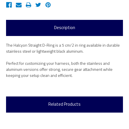
Description
The Halcyon Straight D-Ring is a 5 cm/2 in ring available in durable
stainless steel or lightweight black aluminum.
Perfect for customizing your harness, both the stainless and
aluminum versions offer strong, secure gear attachment while
keeping your setup clean and efficient.
Related Products