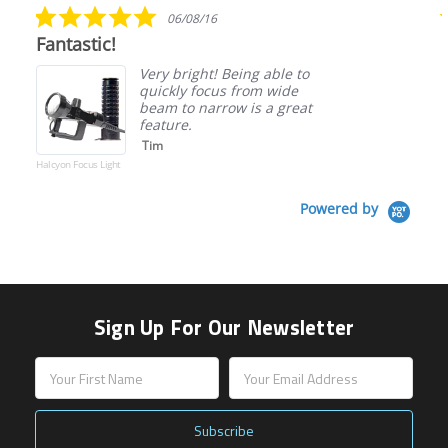
5.0
06/08/16
star
Fantastic!
rating
Very bright! Being able to
quickly focus from wide
beam to narrow is a great
feature.
Tim
Halcyon Focus Light
Powered by
Sign Up For Our Newsletter
Email
Address