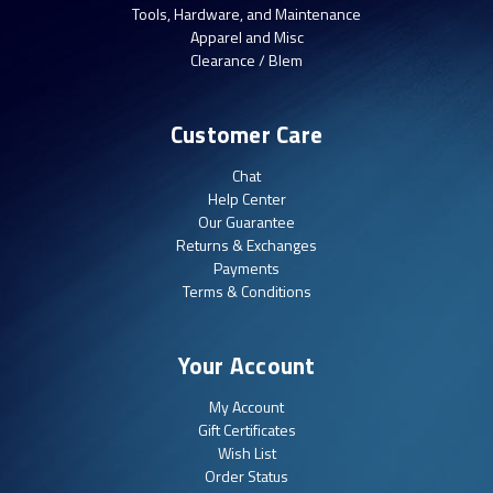
Tools, Hardware, and Maintenance
Apparel and Misc
Clearance / Blem
Customer Care
Chat
Help Center
Our Guarantee
Returns & Exchanges
Payments
Terms & Conditions
Your Account
My Account
Gift Certificates
Wish List
Order Status