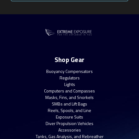
Shop Gear
Buoyancy Compensators
Regulators
Lights
Computers and Compasses
Masks, Fins, and Snorkels
SMBs and Lift Bags
Reels, Spools, and Line
Exposure Suits
Diver Propulsion Vehicles
Accessories
Tanks, Gas Analysis, and Rebreather