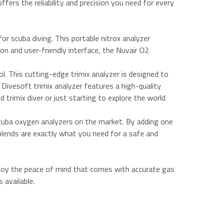
offers the reliability and precision you need for every
r scuba diving. This portable nitrox analyzer
ion and user-friendly interface, the Nuvair O2
l. This cutting-edge trimix analyzer is designed to
Divesoft trimix analyzer features a high-quality
 trimix diver or just starting to explore the world
 scuba oxygen analyzers on the market. By adding one
 blends are exactly what you need for a safe and
njoy the peace of mind that comes with accurate gas
 available.