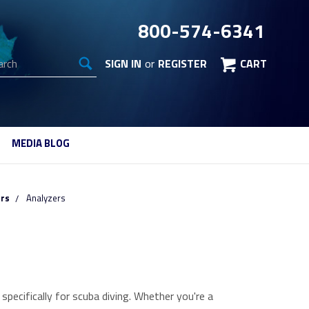
800-574-6341
arch
SIGN IN
or
REGISTER
CART
MEDIA BLOG
ors
Analyzers
pecifically for scuba diving. Whether you're a