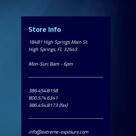
Store Info
18481 High Springs Main St.
High Springs, FL 32643
Mon-Sun: 8am - 6pm
386.454.8158
800.574.6341
386.454.8173 (fax)
info@extreme-exposure.com