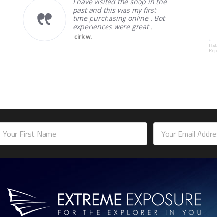
I have visited the shop in the
past and this was my first
time purchasing online . Bot
experiences were great .
dirk w.
Hal
Rep
mail
ddress