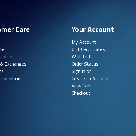
omer Care
Your Account
My Account
ter
Gift Certificates
rantee
Wish List
 & Exchanges
Order Status
ts
Sign In or
 Conditions
Create an Account
View Cart
Checkout