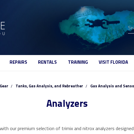
Se
REPAIRS
RENTALS
TRAINING
VISIT FLORIDA
Gear
Tanks, Gas Analysis, and Rebreather
Gas Analysis and Sens
Analyzers
ith our premium selection of trimix and nitrox analyzers designed s