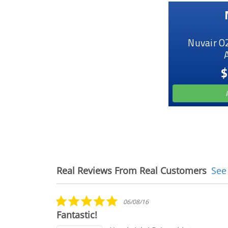
Nuvair O
$
Real Reviews From Real Customers
See
Reviews
carousel
5.0
06/08/16
star
Fantastic!
rating