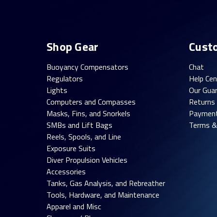
Shop Gear
Cust
Buoyancy Compensators
Chat
Regulators
Help Cen
Lights
Our Gua
Computers and Compasses
Returns
Masks, Fins, and Snorkels
Paymen
SMBs and Lift Bags
Terms &
Reels, Spools, and Line
Exposure Suits
Diver Propulsion Vehicles
Accessories
Tanks, Gas Analysis, and Rebreather
Tools, Hardware, and Maintenance
Apparel and Misc