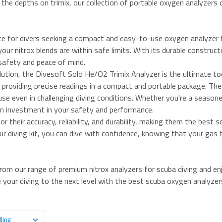
ng the depths on trimix, our collection of portable oxygen analyzers 
ce for divers seeking a compact and easy-to-use oxygen analyzer fo
our nitrox blends are within safe limits. With its durable construct
safety and peace of mind.
ution, the Divesoft Solo He/O2 Trimix Analyzer is the ultimate too
 providing precise readings in a compact and portable package. The 
use even in challenging diving conditions. Whether you're a seasoned
 an investment in your safety and performance.
 their accuracy, reliability, and durability, making them the best
our diving kit, you can dive with confidence, knowing that your gas
om our range of premium nitrox analyzers for scuba diving and e
 your diving to the next level with the best scuba oxygen analyzers