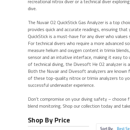
recreational nitrox diver or a technical diver explori
dive.
The Nuvair O2 QuickStick Gas Analyzer is a top choi
provides quick and accurate readings, ensuring that y
QuickStick is a must-have for any diver who values 
For technical divers who require a more advanced sol
measure helium and oxygen content in trimix blends,
sensor and an intuitive interface, making it easy to 
of technical diving, the Divesoft He O2 analyzer is
Both the Nuvair and Divesoft analyzers are known for
of these top-quality nitrox or trimix analyzers to y
successful underwater experience.
Don't compromise on your diving safety – choose fr
blend monitoring. Shop our collection today and take
Shop By Price
Sort By: