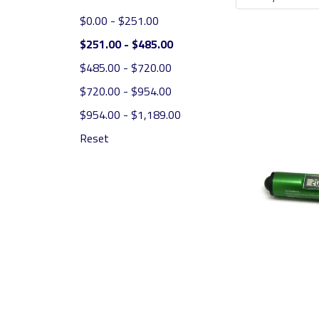
$0.00 - $251.00
$251.00 - $485.00
$485.00 - $720.00
$720.00 - $954.00
$954.00 - $1,189.00
Reset