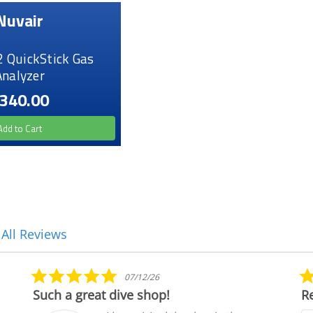
Nuvair
2 QuickStick Gas
Analyzer
340.00
Add to Cart
 All Reviews
5.0
07/12/26
star
Such a great dive shop!
Re
rating