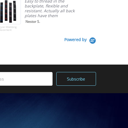
Easy to thread in the
backplate, flexible and
resistant. Actually all back
plates have them
Nestor S.
cyon Webbing
lacement
Powered by