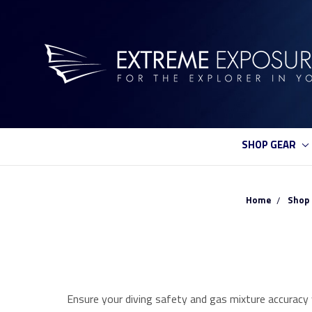
SHOP GEAR
Home
Shop 
Ensure your diving safety and gas mixture accuracy w