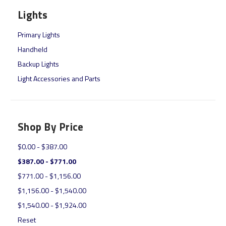
Lights
Primary Lights
Handheld
Backup Lights
Light Accessories and Parts
Shop By Price
$0.00 - $387.00
$387.00 - $771.00
$771.00 - $1,156.00
$1,156.00 - $1,540.00
$1,540.00 - $1,924.00
Reset