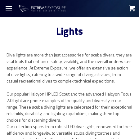
Lights
Dive lights are more than just accessories for scuba divers; they are
vital tools that enhance safety, visibility, and the overall underwater
experience. At Extreme Exposure, we offer an extensive selection
of dive lights, catering to a wide range of diving activities, from
casual recreational dives to complex technical expeditions.
Our popular Halcyon HP LED Scout and the advanced Halcyon Focus
2.0 Light are prime examples of the quality and diversity in our
range. These scuba diving lights are celebrated for their exceptional
reliability, durability, and lighting capabilities, making them top
choices for discerning divers.
Our collection spans from robust LED dive lights, renowned for their
efficiency and longevity, to versatile scuba diving torches and