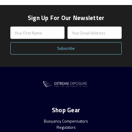
Sign Up For Our Newsletter
Email
Address
Shop Gear
Buoyancy Compensators
Regulators