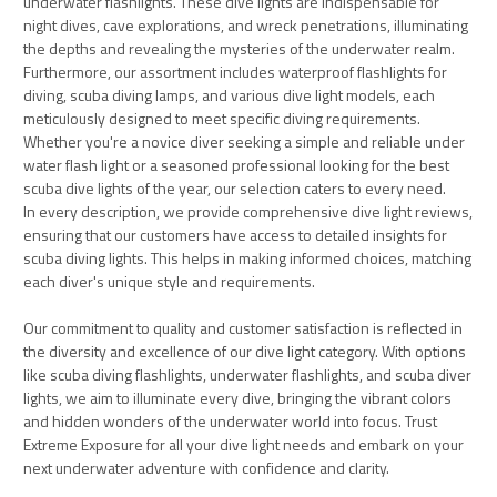
underwater flashlights. These dive lights are indispensable for
night dives, cave explorations, and wreck penetrations, illuminating
the depths and revealing the mysteries of the underwater realm.
Furthermore, our assortment includes waterproof flashlights for
diving, scuba diving lamps, and various dive light models, each
meticulously designed to meet specific diving requirements.
Whether you're a novice diver seeking a simple and reliable under
water flash light or a seasoned professional looking for the best
scuba dive lights of the year, our selection caters to every need.
In every description, we provide comprehensive dive light reviews,
ensuring that our customers have access to detailed insights for
scuba diving lights. This helps in making informed choices, matching
each diver's unique style and requirements.
Our commitment to quality and customer satisfaction is reflected in
the diversity and excellence of our dive light category. With options
like scuba diving flashlights, underwater flashlights, and scuba diver
lights, we aim to illuminate every dive, bringing the vibrant colors
and hidden wonders of the underwater world into focus. Trust
Extreme Exposure for all your dive light needs and embark on your
next underwater adventure with confidence and clarity.