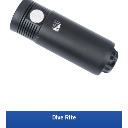
Dive Rite