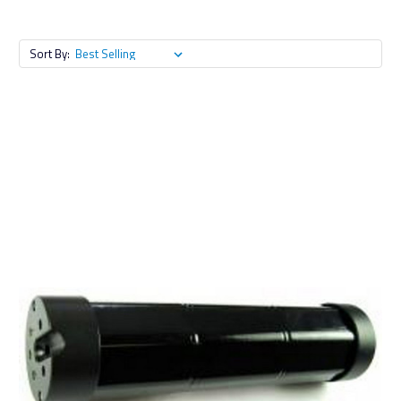
Sort By: