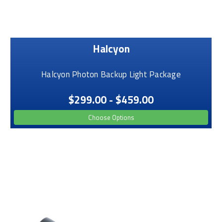
Halcyon
Halcyon Photon Backup Light Package
$299.00 - $459.00
Choose Options