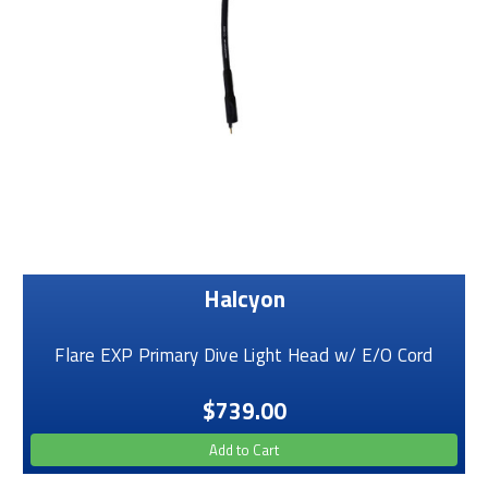
Halcyon
Flare EXP Primary Dive Light Head w/ E/O Cord
$739.00
Add to Cart