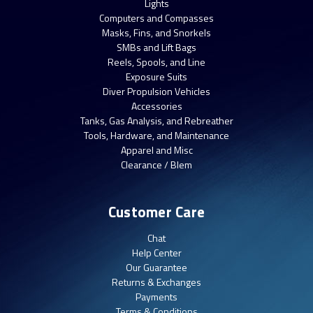
Lights
Computers and Compasses
Masks, Fins, and Snorkels
SMBs and Lift Bags
Reels, Spools, and Line
Exposure Suits
Diver Propulsion Vehicles
Accessories
Tanks, Gas Analysis, and Rebreather
Tools, Hardware, and Maintenance
Apparel and Misc
Clearance / Blem
Customer Care
Chat
Help Center
Our Guarantee
Returns & Exchanges
Payments
Terms & Conditions