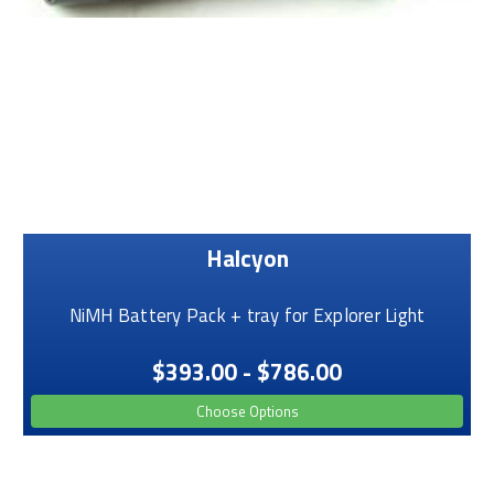
Halcyon
NiMH Battery Pack + tray for Explorer Light
$393.00 - $786.00
Choose Options