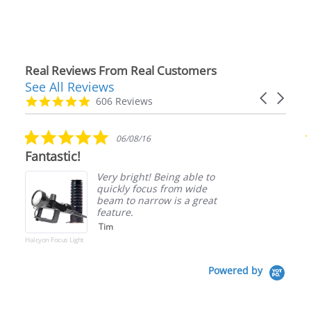
Real Reviews From Real Customers
See All Reviews
Reviews
Carousel
carousel
4.9
606 Reviews
arrows
star
rating
5.0
06/08/16
star
Fantastic!
rating
Very bright! Being able to
quickly focus from wide
beam to narrow is a great
feature.
Tim
Halcyon Focus Light
Powered by