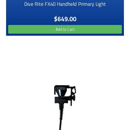
Dive Rite FX40 Handheld Primary Light
$649.00
Add to Cart