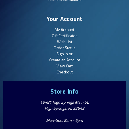
Your Account
My Account
Gift Certificates
Wish List
Order Status
Sign In or
Create an Account
View Cart
Checkout
Store Info
18481 High Springs Main St.
High Springs, FL 32643
Mon-Sun: 8am - 6pm