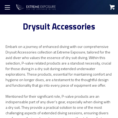
Drysuit Accessories
Embark on a journey of enhanced diving with our comprehensive
Drysuit Accessories collection at Extreme Exposure, tailored for the
avid diver who values the essence of dry suit diving. Within this
selection, P-valve related products are a standout necessity, crucial
for those diving in a dry suit during extended underwater
explorations. These products, essential for maintaining comfort and
hygiene on longer dives, are a testament to the thoughtful design
and functionality that go into every piece of equipment we offer.
Mentioned for their significant role, P-valve products are an
indispensable part of any diver's gear, especially when diving with
a dry suit. They provide a practical solution to one of the most
challenging aspects of extended diving sessions, ensuring divers