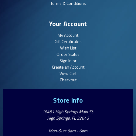
Terms & Conditions
Your Account
My Account
Gift Certificates
Wish List
Order Status
Sign In or
Create an Account
View Cart
Checkout
Store Info
18481 High Springs Main St.
High Springs, FL 32643
Mon-Sun: 8am - 6pm