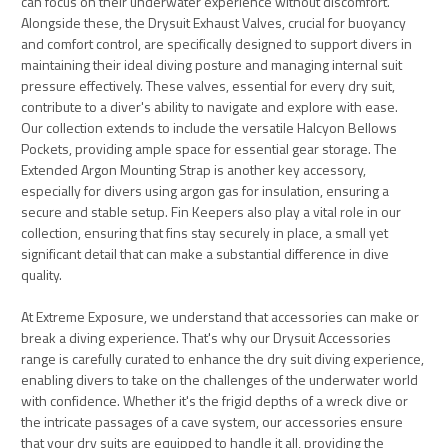
can focus on their underwater experience without discomfort.
Alongside these, the Drysuit Exhaust Valves, crucial for buoyancy
and comfort control, are specifically designed to support divers in
maintaining their ideal diving posture and managing internal suit
pressure effectively. These valves, essential for every dry suit,
contribute to a diver's ability to navigate and explore with ease.
Our collection extends to include the versatile Halcyon Bellows
Pockets, providing ample space for essential gear storage. The
Extended Argon Mounting Strap is another key accessory,
especially for divers using argon gas for insulation, ensuring a
secure and stable setup. Fin Keepers also play a vital role in our
collection, ensuring that fins stay securely in place, a small yet
significant detail that can make a substantial difference in dive
quality.
At Extreme Exposure, we understand that accessories can make or
break a diving experience. That's why our Drysuit Accessories
range is carefully curated to enhance the dry suit diving experience,
enabling divers to take on the challenges of the underwater world
with confidence. Whether it's the frigid depths of a wreck dive or
the intricate passages of a cave system, our accessories ensure
that your dry suits are equipped to handle it all, providing the