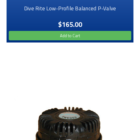
Dive Rite Low-Profile Balanced P-Valve
$165.00
Add to Cart