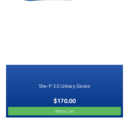
She-P 3.0 Urinary Device
$170.00
Add to Cart