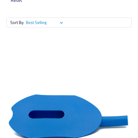
Reset
Sort By: