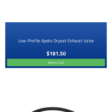
Low-Profile Apeks Drysuit Exhaust Valve
$181.50
Add to Cart