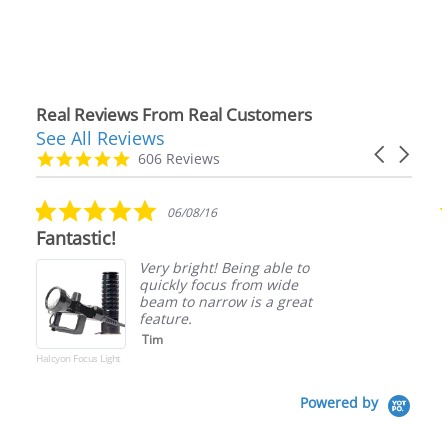
Real Reviews From Real Customers
See All Reviews
Reviews
Carousel
carousel
4.9
606 Reviews
arrows
star
rating
5.0
06/08/16
star
Fantastic!
rating
Very bright! Being able to
quickly focus from wide
beam to narrow is a great
feature.
Tim
Halcyon Focus Light
Powered by