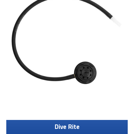
Dive Rite