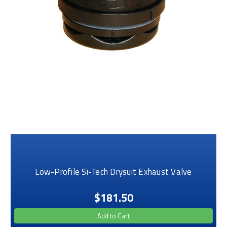
Low-Profile Si-Tech Drysuit Exhaust Valve
$181.50
Add to Cart