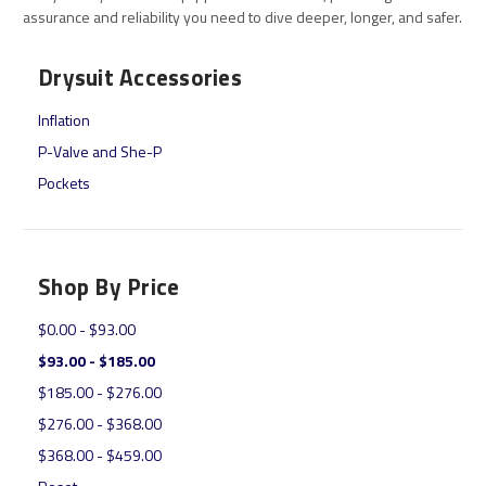
assurance and reliability you need to dive deeper, longer, and safer.
Drysuit Accessories
Inflation
P-Valve and She-P
Pockets
Shop By Price
$0.00 - $93.00
$93.00 - $185.00
$185.00 - $276.00
$276.00 - $368.00
$368.00 - $459.00