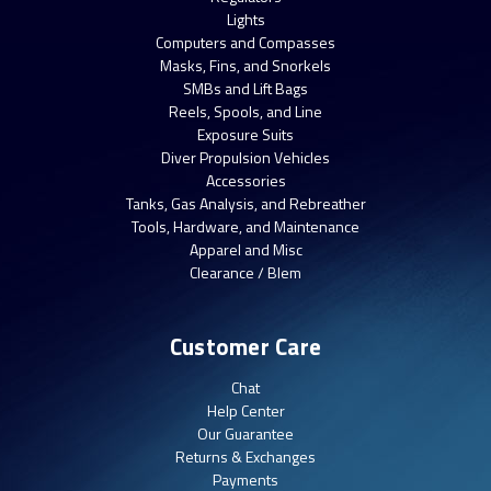
Lights
Computers and Compasses
Masks, Fins, and Snorkels
SMBs and Lift Bags
Reels, Spools, and Line
Exposure Suits
Diver Propulsion Vehicles
Accessories
Tanks, Gas Analysis, and Rebreather
Tools, Hardware, and Maintenance
Apparel and Misc
Clearance / Blem
Customer Care
Chat
Help Center
Our Guarantee
Returns & Exchanges
Payments