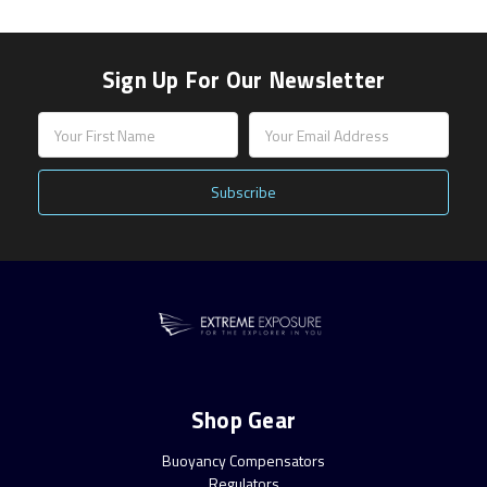
Sign Up For Our Newsletter
Email
Address
Shop Gear
Buoyancy Compensators
Regulators