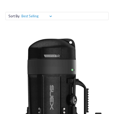
Sort By: