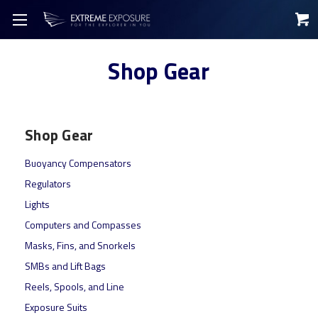
Shop Gear
Shop Gear
Buoyancy Compensators
Regulators
Lights
Computers and Compasses
Masks, Fins, and Snorkels
SMBs and Lift Bags
Reels, Spools, and Line
Exposure Suits