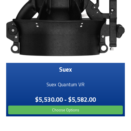
Suex
Suex Quantum VR
$5,530.00 - $5,582.00
Choose Options