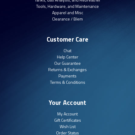
Tools, Hardware, and Maintenance
Apparel and Misc
Clearance / Blem
Customer Care
Chat
Help Center
Our Guarantee
Returns & Exchanges
Payments
Terms & Conditions
Your Account
My Account
Gift Certificates
Wish List
Order Status