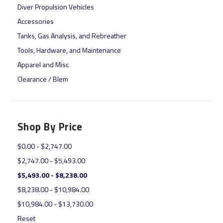
Diver Propulsion Vehicles
Accessories
Tanks, Gas Analysis, and Rebreather
Tools, Hardware, and Maintenance
Apparel and Misc
Clearance / Blem
Shop By Price
$0.00 - $2,747.00
$2,747.00 - $5,493.00
$5,493.00 - $8,238.00
$8,238.00 - $10,984.00
$10,984.00 - $13,730.00
Reset