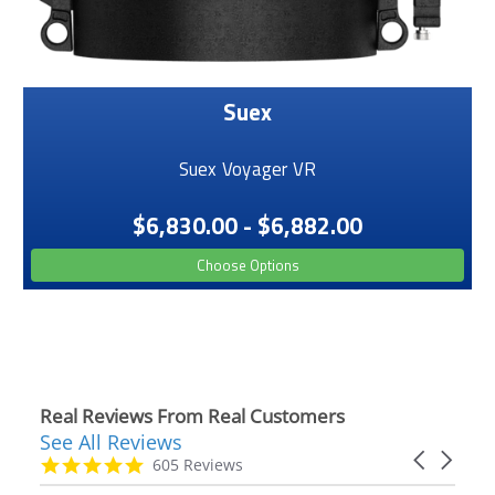
Suex
Suex Voyager VR
$6,830.00 - $6,882.00
Choose Options
Real Reviews From Real Customers
See All Reviews
Reviews
Carousel
carousel
4.9
605 Reviews
arrows
star