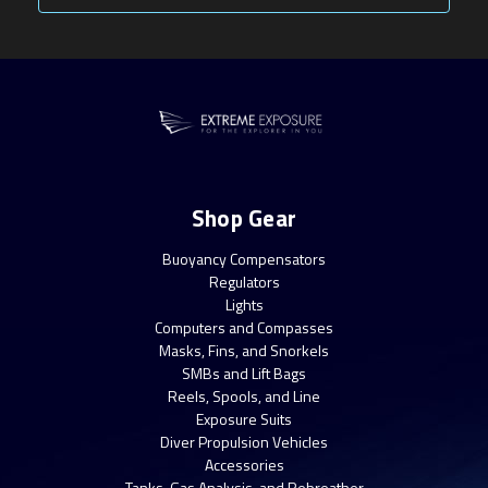
Shop Gear
Buoyancy Compensators
Regulators
Lights
Computers and Compasses
Masks, Fins, and Snorkels
SMBs and Lift Bags
Reels, Spools, and Line
Exposure Suits
Diver Propulsion Vehicles
Accessories
Tanks, Gas Analysis, and Rebreather