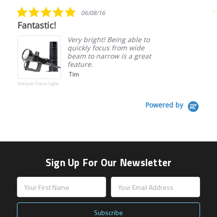
rating
5.0
06/08/16
star
Fantastic!
rating
Very bright! Being able to
quickly focus from wide
beam to narrow is a great
feature.
Tim
Halcyon Focus Light
Powered by
Sign Up For Our Newsletter
Email
Address