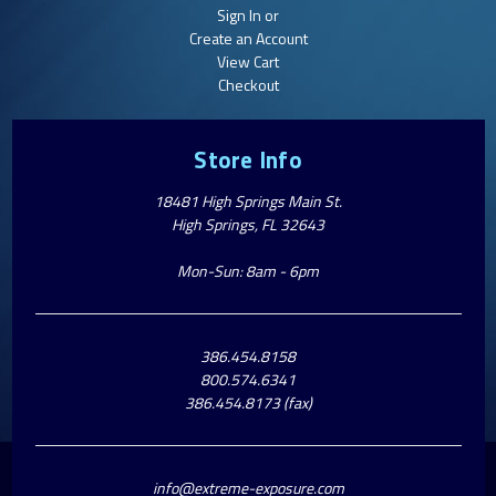
Sign In or
Create an Account
View Cart
Checkout
Store Info
18481 High Springs Main St.
High Springs, FL 32643
Mon-Sun: 8am - 6pm
386.454.8158
800.574.6341
386.454.8173 (fax)
info@extreme-exposure.com