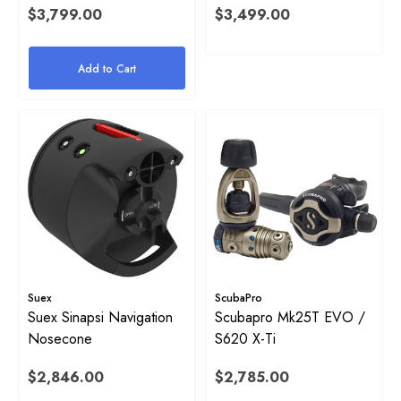
$3,799.00
$3,499.00
Add to Cart
Suex
ScubaPro
Suex Sinapsi Navigation
Scubapro Mk25T EVO /
Nosecone
S620 X-Ti
$2,846.00
$2,785.00