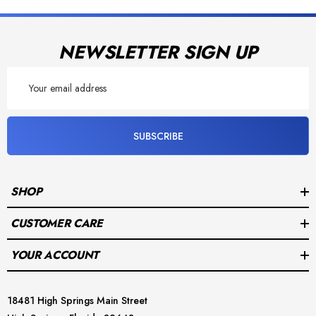
Powered by
NEWSLETTER SIGN UP
Email
Address
SUBSCRIBE
SHOP
CUSTOMER CARE
YOUR ACCOUNT
18481 High Springs Main Street