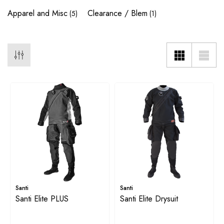
Apparel and Misc
Clearance / Blem
(5)
(1)
Santi
Santi
Santi Elite PLUS
Santi Elite Drysuit