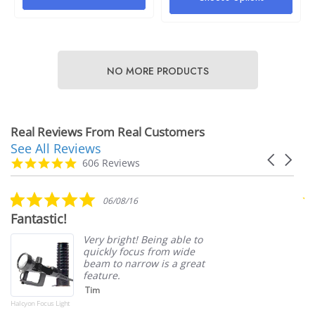
$4.00
e
Details
50
NO MORE PRODUCTS
ils
Halcyon Mock Canister Stick
Real Reviews From Real Customers
See All Reviews
$21.00
Reviews
yon Webbing Replacement
Carousel
carousel
4.9
606 Reviews
arrows
star
Details
rating
5.0
.00
06/08/16
star
Fantastic!
S
rating
ils
Very bright! Being able to
quickly focus from wide
beam to narrow is a great
feature.
Tim
Halcyon Focus Light