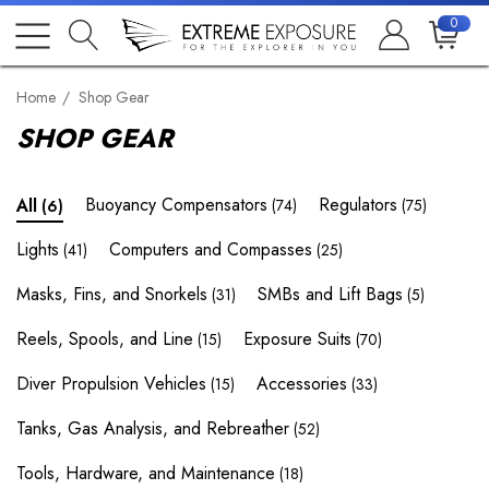
0
Home
Shop Gear
SHOP GEAR
Buoyancy Compensators
Regulators
All
(74)
(75)
(6)
Lights
Computers and Compasses
(41)
(25)
Masks, Fins, and Snorkels
SMBs and Lift Bags
(31)
(5)
Reels, Spools, and Line
Exposure Suits
(15)
(70)
Diver Propulsion Vehicles
Accessories
(15)
(33)
Tanks, Gas Analysis, and Rebreather
(52)
Tools, Hardware, and Maintenance
(18)