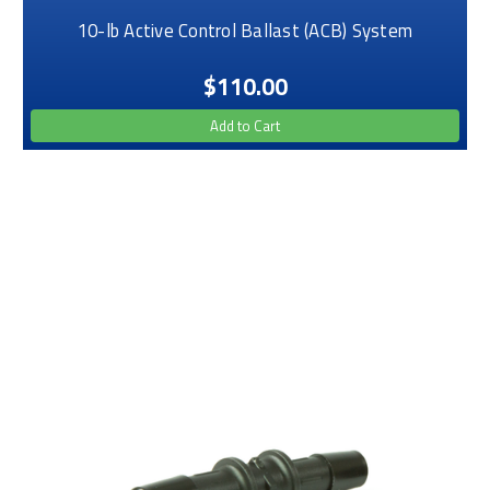
10-lb Active Control Ballast (ACB) System
$110.00
Add to Cart