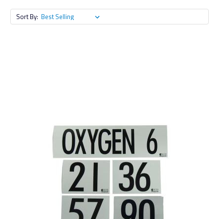
Sort By: