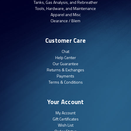
Tanks, Gas Analysis, and Rebreather
Tools, Hardware, and Maintenance
Apparel and Misc
Clearance / Blem
Customer Care
Chat
Help Center
Our Guarantee
Returns & Exchanges
Payments
Terms & Conditions
Your Account
My Account
Gift Certificates
Wish List