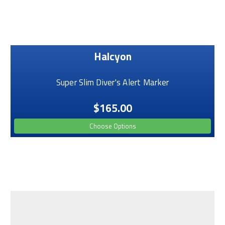
Halcyon
Super Slim Diver's Alert Marker
$165.00
Choose Options