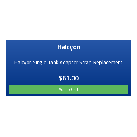
Halcyon
Halcyon Single Tank Adapter Strap Replacement
$61.00
Add to Cart