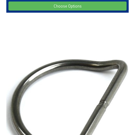
Choose Options