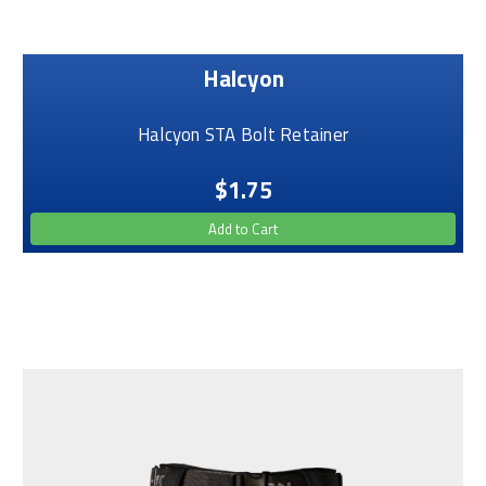
Halcyon
Halcyon STA Bolt Retainer
$1.75
Add to Cart