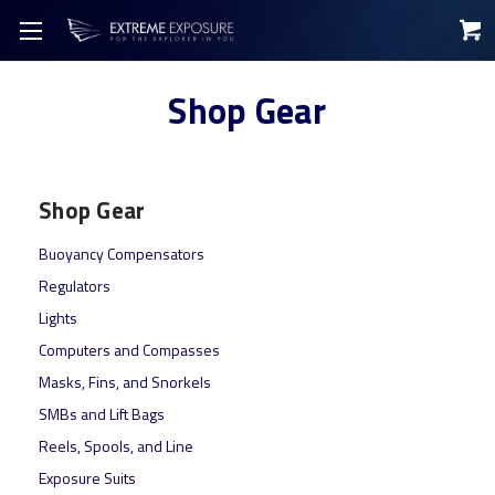
Shop Gear
Shop Gear
Buoyancy Compensators
Regulators
Lights
Computers and Compasses
Masks, Fins, and Snorkels
SMBs and Lift Bags
Reels, Spools, and Line
Exposure Suits