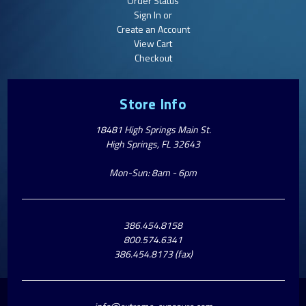
Order Status
Sign In or
Create an Account
View Cart
Checkout
Store Info
18481 High Springs Main St.
High Springs, FL 32643
Mon-Sun: 8am - 6pm
386.454.8158
800.574.6341
386.454.8173 (fax)