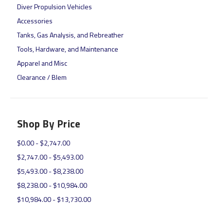
Diver Propulsion Vehicles
Accessories
Tanks, Gas Analysis, and Rebreather
Tools, Hardware, and Maintenance
Apparel and Misc
Clearance / Blem
Shop By Price
$0.00 - $2,747.00
$2,747.00 - $5,493.00
$5,493.00 - $8,238.00
$8,238.00 - $10,984.00
$10,984.00 - $13,730.00