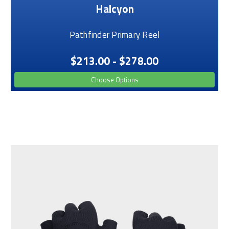
Halcyon
Pathfinder Primary Reel
$213.00 - $278.00
Choose Options