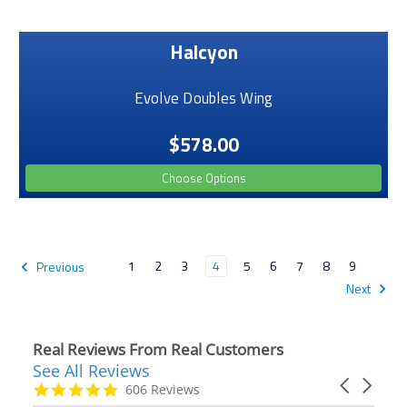
Halcyon
Evolve Doubles Wing
$578.00
Choose Options
1
2
3
4
5
6
7
8
9
Previous
Next
Real Reviews From Real Customers
See All Reviews
Reviews
Carousel
carousel
4.9
606 Reviews
arrows
star