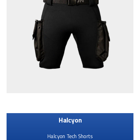
Halcyon
Halcyon Tech Shorts