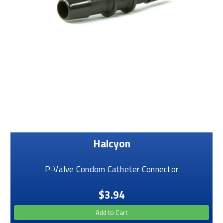
Halcyon
P-Valve Condom Catheter Connector
$3.94
Add to Cart