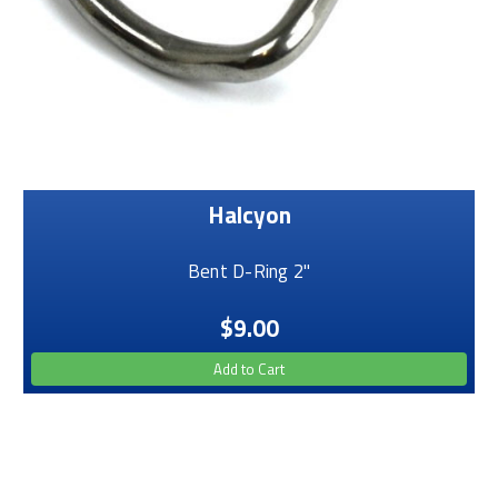
Halcyon
Bent D-Ring 2"
$9.00
Add to Cart