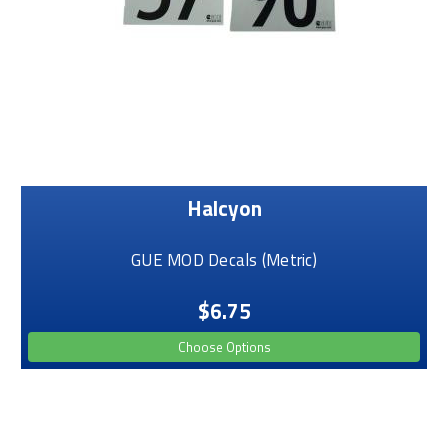
Halcyon
GUE MOD Decals (Metric)
$6.75
Choose Options