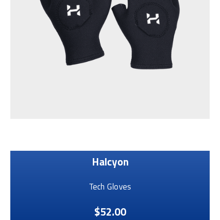
Halcyon
Tech Gloves
$52.00