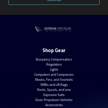
Shop Gear
Buoyancy Compensators
Regulators
Lights
Computers and Compasses
Masks, Fins, and Snorkels
SMBs and Lift Bags
Reels, Spools, and Line
Exposure Suits
Diver Propulsion Vehicles
Accessories