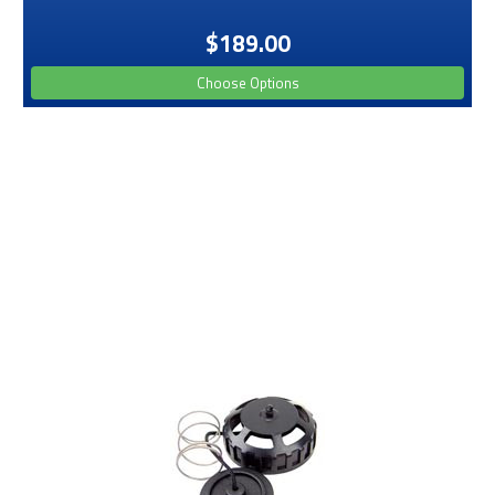
$189.00
Choose Options