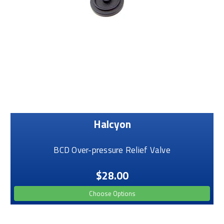
Halcyon
BCD Over-pressure Relief Valve
$28.00
Choose Options