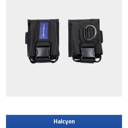
Halcyon