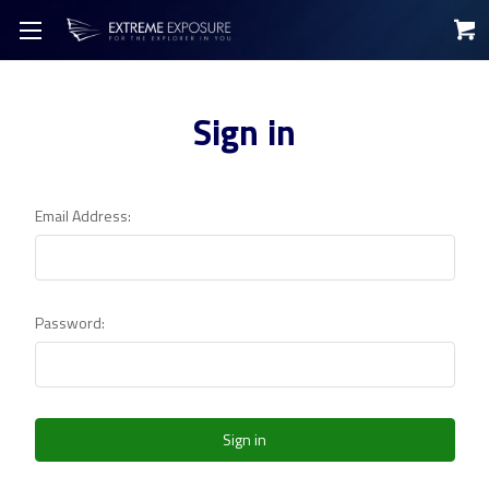
Sign in
Email Address:
Password: