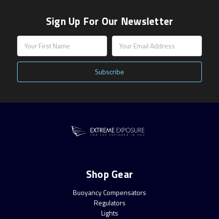
Sign Up For Our Newsletter
Email
Address
Shop Gear
Buoyancy Compensators
Regulators
Lights