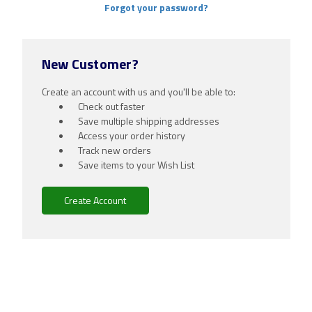
Forgot your password?
New Customer?
Create an account with us and you'll be able to:
Check out faster
Save multiple shipping addresses
Access your order history
Track new orders
Save items to your Wish List
Create Account