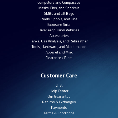
Computers and Compasses
Masks, Fins, and Snorkels
SMBs and Lift Bags
Reels, Spools, and Line
Exposure Suits
Diver Propulsion Vehicles
Accessories
Tanks, Gas Analysis, and Rebreather
Tools, Hardware, and Maintenance
Apparel and Misc
Clearance / Blem
Customer Care
Chat
Help Center
Our Guarantee
Returns & Exchanges
Payments
Terms & Conditions