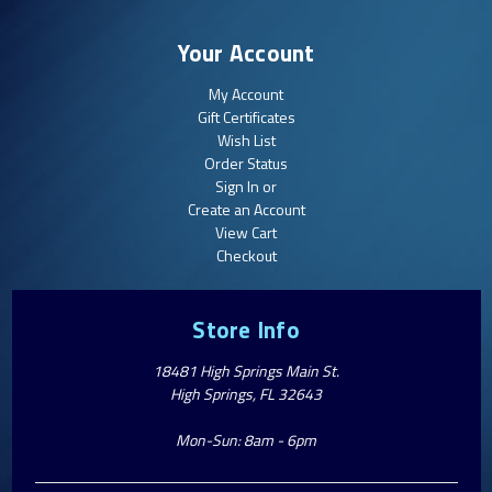
Your Account
My Account
Gift Certificates
Wish List
Order Status
Sign In or
Create an Account
View Cart
Checkout
Store Info
18481 High Springs Main St.
High Springs, FL 32643
Mon-Sun: 8am - 6pm