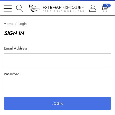
0
Home
Login
SIGN IN
Email Address:
Password: