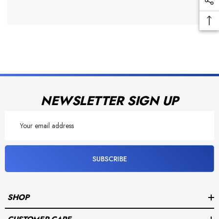
NEWSLETTER SIGN UP
Email
Address
SUBSCRIBE
SHOP