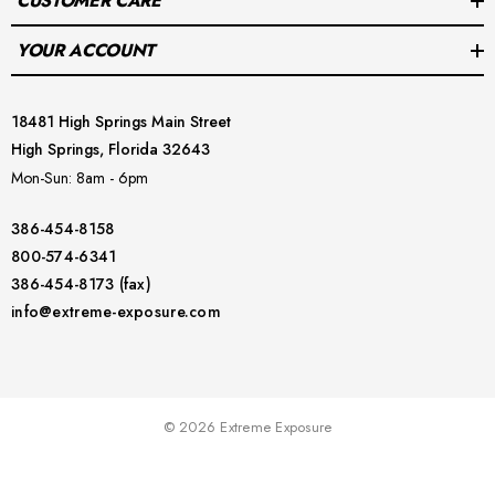
CUSTOMER CARE
YOUR ACCOUNT
18481 High Springs Main Street
High Springs, Florida 32643
Mon-Sun: 8am - 6pm
386-454-8158
800-574-6341
386-454-8173 (fax)
info@extreme-exposure.com
© 2026 Extreme Exposure