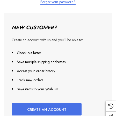
Forgot your password?
NEW CUSTOMER?
Create an account with us and you'll be able to:
Check out faster
Save multiple shipping addresses
Access your order history
Track new orders
Save items to your Wish List
CREATE AN ACCOUNT