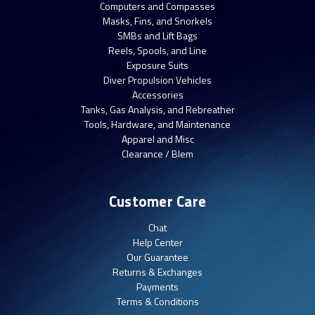
Computers and Compasses
Masks, Fins, and Snorkels
SMBs and Lift Bags
Reels, Spools, and Line
Exposure Suits
Diver Propulsion Vehicles
Accessories
Tanks, Gas Analysis, and Rebreather
Tools, Hardware, and Maintenance
Apparel and Misc
Clearance / Blem
Customer Care
Chat
Help Center
Our Guarantee
Returns & Exchanges
Payments
Terms & Conditions