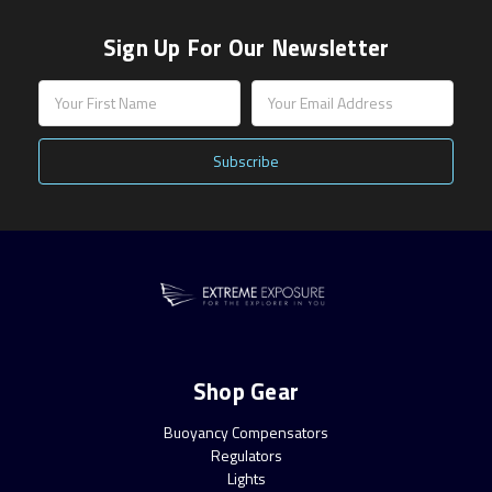
Sign Up For Our Newsletter
Email
Address
Shop Gear
Buoyancy Compensators
Regulators
Lights