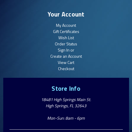
Your Account
My Account
Gift Certificates
Wish List
Order Status
Sign In or
Create an Account
View Cart
Checkout
Store Info
18481 High Springs Main St.
High Springs, FL 32643
Mon-Sun: 8am - 6pm