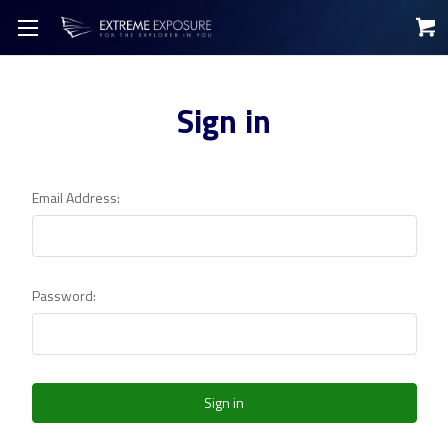
Sign in
Email Address:
Password: