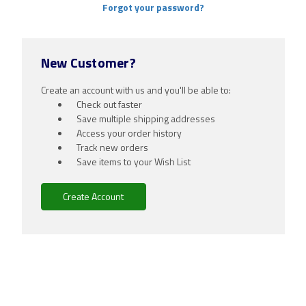
Forgot your password?
New Customer?
Create an account with us and you'll be able to:
Check out faster
Save multiple shipping addresses
Access your order history
Track new orders
Save items to your Wish List
Create Account