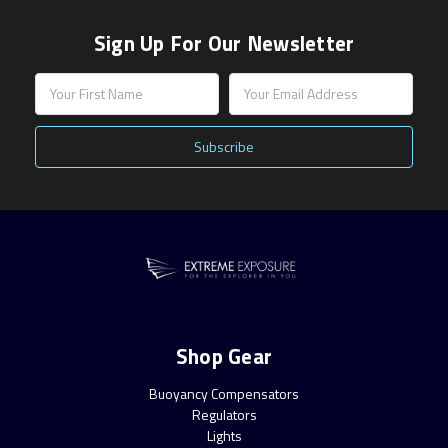
Sign Up For Our Newsletter
Email
Address
Shop Gear
Buoyancy Compensators
Regulators
Lights