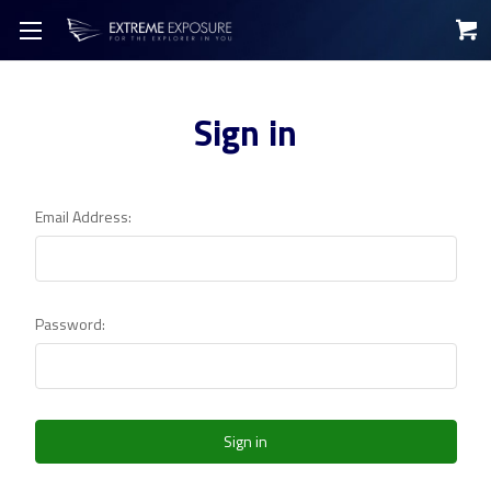
Sign in
Email Address:
Password: