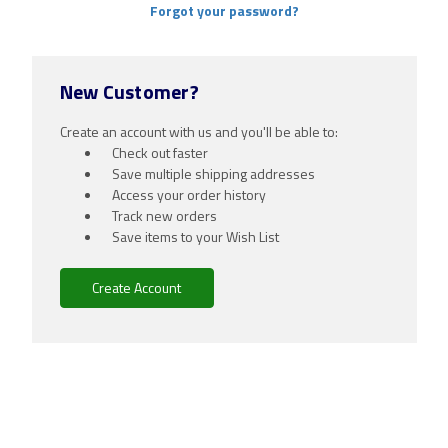
Forgot your password?
New Customer?
Create an account with us and you'll be able to:
Check out faster
Save multiple shipping addresses
Access your order history
Track new orders
Save items to your Wish List
Create Account