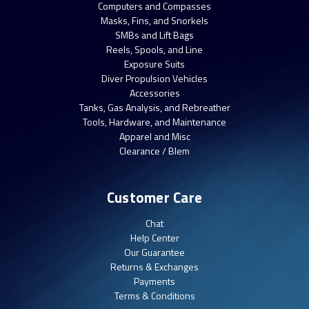
Computers and Compasses
Masks, Fins, and Snorkels
SMBs and Lift Bags
Reels, Spools, and Line
Exposure Suits
Diver Propulsion Vehicles
Accessories
Tanks, Gas Analysis, and Rebreather
Tools, Hardware, and Maintenance
Apparel and Misc
Clearance / Blem
Customer Care
Chat
Help Center
Our Guarantee
Returns & Exchanges
Payments
Terms & Conditions