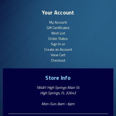
Your Account
My Account
Gift Certificates
Wish List
Order Status
Sign In or
Create an Account
View Cart
Checkout
Store Info
18481 High Springs Main St.
High Springs, FL 32643
Mon-Sun: 8am - 6pm