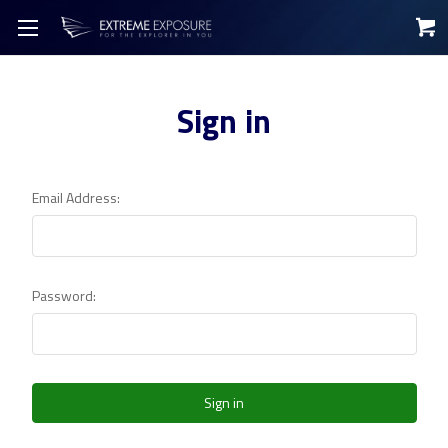
Sign in
Email Address:
Password: