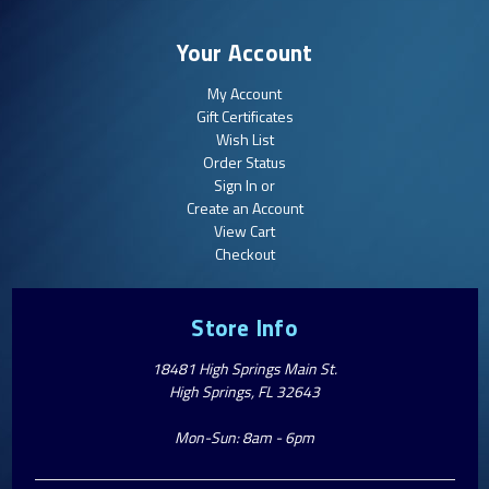
Your Account
My Account
Gift Certificates
Wish List
Order Status
Sign In or
Create an Account
View Cart
Checkout
Store Info
18481 High Springs Main St.
High Springs, FL 32643
Mon-Sun: 8am - 6pm