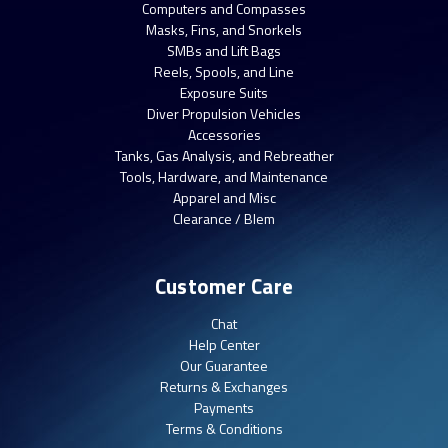
Computers and Compasses
Masks, Fins, and Snorkels
SMBs and Lift Bags
Reels, Spools, and Line
Exposure Suits
Diver Propulsion Vehicles
Accessories
Tanks, Gas Analysis, and Rebreather
Tools, Hardware, and Maintenance
Apparel and Misc
Clearance / Blem
Customer Care
Chat
Help Center
Our Guarantee
Returns & Exchanges
Payments
Terms & Conditions