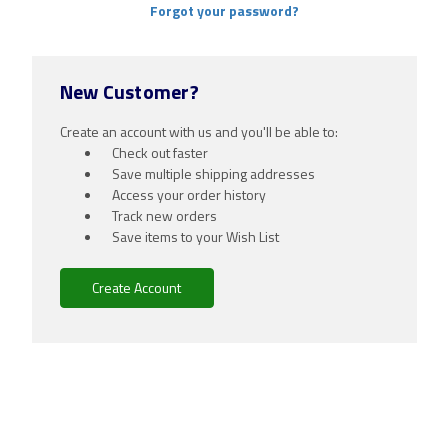
Forgot your password?
New Customer?
Create an account with us and you'll be able to:
Check out faster
Save multiple shipping addresses
Access your order history
Track new orders
Save items to your Wish List
Create Account