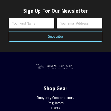
Sign Up For Our Newsletter
Email
Address
Shop Gear
Buoyancy Compensators
Regulators
Lights