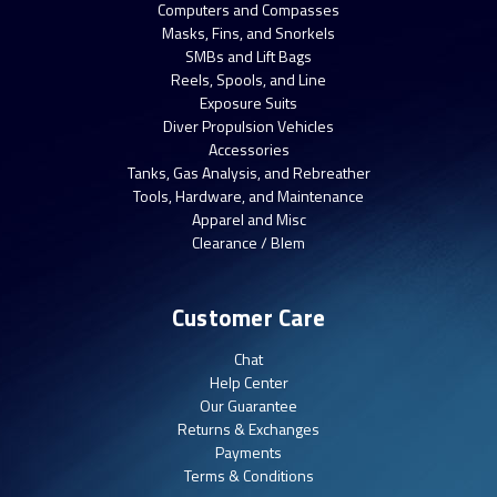
Computers and Compasses
Masks, Fins, and Snorkels
SMBs and Lift Bags
Reels, Spools, and Line
Exposure Suits
Diver Propulsion Vehicles
Accessories
Tanks, Gas Analysis, and Rebreather
Tools, Hardware, and Maintenance
Apparel and Misc
Clearance / Blem
Customer Care
Chat
Help Center
Our Guarantee
Returns & Exchanges
Payments
Terms & Conditions