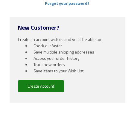
Forgot your password?
New Customer?
Create an account with us and you'll be able to:
Check out faster
Save multiple shipping addresses
Access your order history
Track new orders
Save items to your Wish List
Create Account