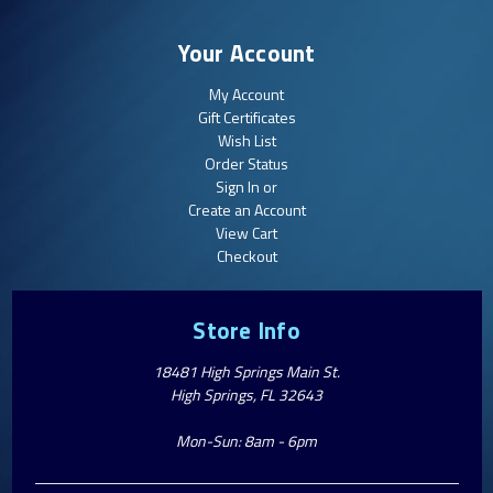
Your Account
My Account
Gift Certificates
Wish List
Order Status
Sign In or
Create an Account
View Cart
Checkout
Store Info
18481 High Springs Main St.
High Springs, FL 32643
Mon-Sun: 8am - 6pm