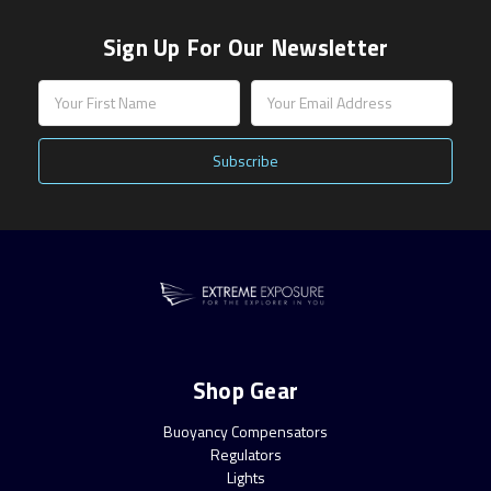
Sign Up For Our Newsletter
Email
Address
Shop Gear
Buoyancy Compensators
Regulators
Lights