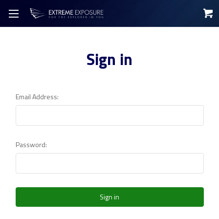
Sign in
Email Address:
Password: