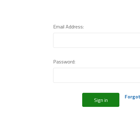
Email Address:
Password:
Forgot