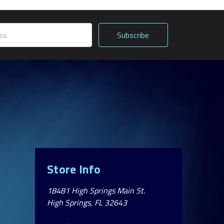
Store Info
18481 High Springs Main St.
High Springs, FL 32643