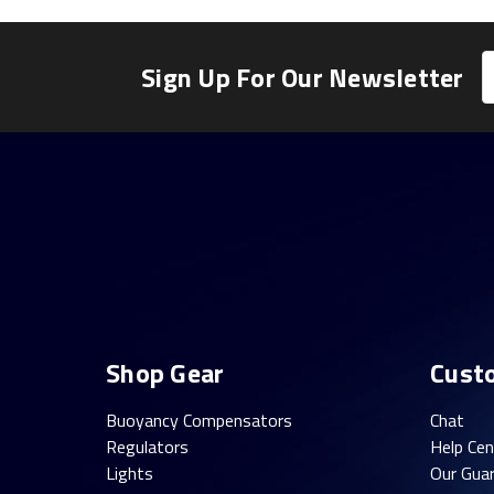
E
Sign Up For Our Newsletter
A
Shop Gear
Cust
Buoyancy Compensators
Chat
Regulators
Help Cen
Lights
Our Gua