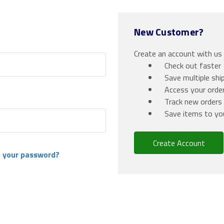
New Customer?
Create an account with us a
Check out faster
Save multiple shi
Access your order
Track new orders
Save items to yo
Create Account
 your password?