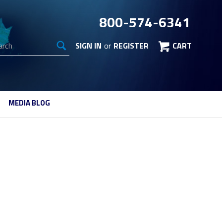
800-574-6341
arch
SIGN IN
or
REGISTER
CART
MEDIA BLOG