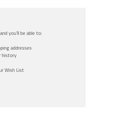
nd you'll be able to:
pping addresses
 history
ur Wish List