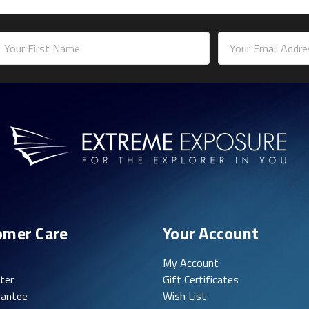
mail
ddress
omer Care
Your Account
My Account
ter
Gift Certificates
rantee
Wish List