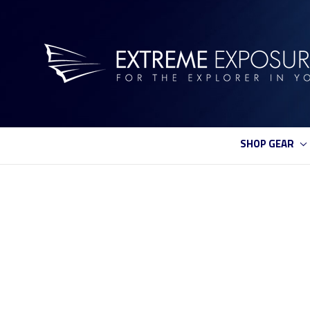
SHOP GEAR