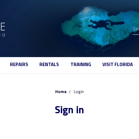
Se
REPAIRS
RENTALS
TRAINING
VISIT FLORIDA
Home
Login
Sign in