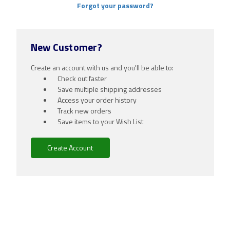
Forgot your password?
New Customer?
Create an account with us and you'll be able to:
Check out faster
Save multiple shipping addresses
Access your order history
Track new orders
Save items to your Wish List
Create Account