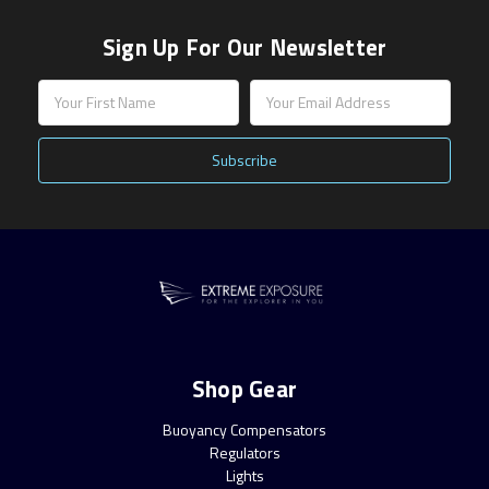
Sign Up For Our Newsletter
Email
Address
Shop Gear
Buoyancy Compensators
Regulators
Lights