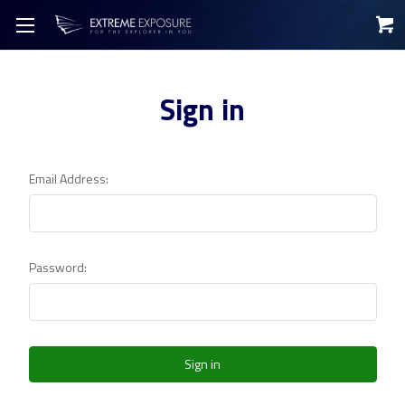
Sign in
Email Address:
Password: