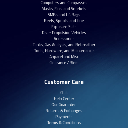
Computers and Compasses
Masks, Fins, and Snorkels
SMBs and Lift Bags
Reels, Spools, and Line
Exposure Suits
Diver Propulsion Vehicles
Accessories
Tanks, Gas Analysis, and Rebreather
Tools, Hardware, and Maintenance
Apparel and Misc
Clearance / Blem
Customer Care
Chat
Help Center
Our Guarantee
Returns & Exchanges
Payments
Terms & Conditions