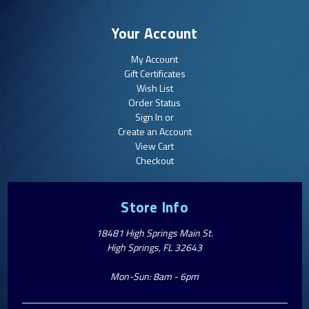
Your Account
My Account
Gift Certificates
Wish List
Order Status
Sign In or
Create an Account
View Cart
Checkout
Store Info
18481 High Springs Main St.
High Springs, FL 32643
Mon-Sun: 8am - 6pm